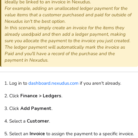
ideally be linked to an invoice in Nexudus.
For example, adding an unallocated ledger payment for the
value items that a customer purchased and paid for outside of
Nexudus isn't the best option.
In this scenario, simply create an invoice for the items they
already used/paid and then add a ledger payment, making
sure you allocate the payment to the invoice you just created.
The ledger payment will automatically mark the invoice as
Paid and you'll have a record of the purchase and the
payment in Nexudus.
Log in to
dashboard.nexudus.com
if you aren't already.
Click
Finance > Ledgers
.
Click
Add Payment
.
Select a
Customer
.
Select an
Invoice
to assign the payment to a specific invoice.