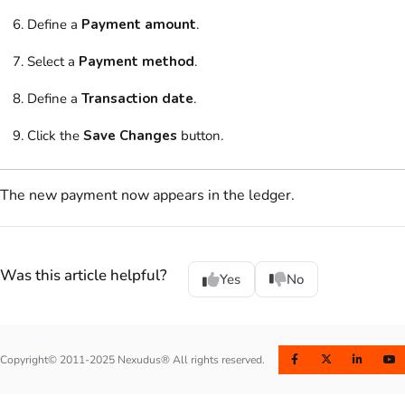
Define a
Payment amount
.
Select a
Payment method
.
Define a
Transaction date
.
Click the
Save Changes
button.
The new payment now appears in the ledger.
Was this article helpful?
Yes
No
Copyright© 2011-2025 Nexudus® All rights reserved.