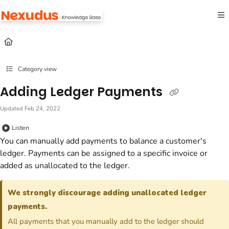
Documentation Index
Fetch the complete documentation index at:
https://help.nexudus.com/llms.txt
Use this file to discover all available pages before exploring further.
Category view
Adding Ledger Payments
Updated
Feb 24, 2022
Listen
You can manually add payments to balance a customer's
ledger. Payments can be assigned to a specific invoice or
added as unallocated to the ledger.
We strongly discourage adding unallocated ledger
payments.
All payments that you manually add to the ledger should