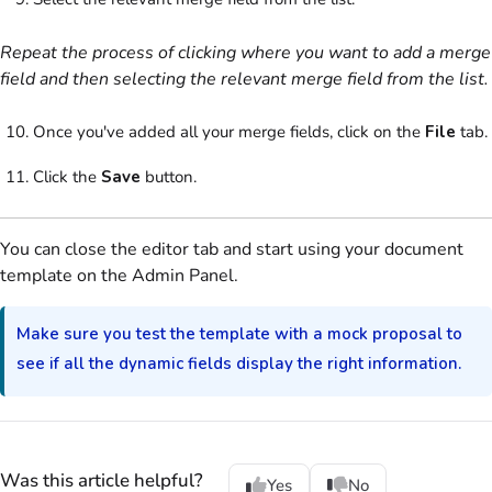
Repeat the process of clicking where you want to add a merge
field and then selecting the relevant merge field from the list.
Once you've added all your merge fields, click on the
File
tab.
Click the
Save
button.
You can close the editor tab and start using your
document
template
on the
Admin Panel
.
Make sure you test the template with a mock proposal to
see if all the dynamic fields display the right information.
Was this article helpful?
Yes
No