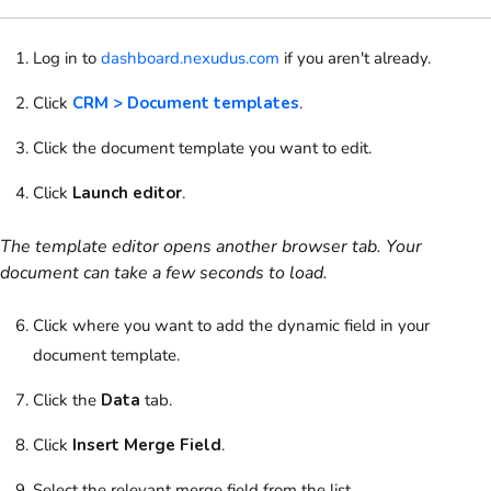
Log in to
dashboard.nexudus.com
if you aren't already.
Click
CRM > Document templates
.
Click the document template you want to edit.
Click
Launch editor
.
The template editor opens another browser tab. Your
document can take a few seconds to load.
Click where you want to add the dynamic field in your
document template.
Click the
Data
tab.
Click
Insert Merge Field
.
Select the relevant merge field from the list.