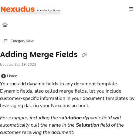
Documentation Index
Fetch the complete documentation index at:
https://help.nexudus.com/llms.txt
Use this file to discover all available pages before exploring further.
Category view
Adding Merge Fields
Updated
Sep 19, 2023
Listen
You can add dynamic fields to any document template.
Dynamic fields, also called merge fields, let you include
customer-specific information in your
document templates
by
leveraging data in your
Nexudus
account.
For example, including the
salutation
dynamic field will
automatically pull the name in the
Salutation
field of the
customer receiving the document.