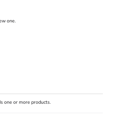
new one.
ds one or more products.