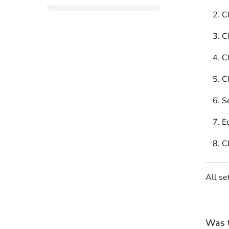
C
Cl
Cl
Cl
S
E
C
All se
Was t