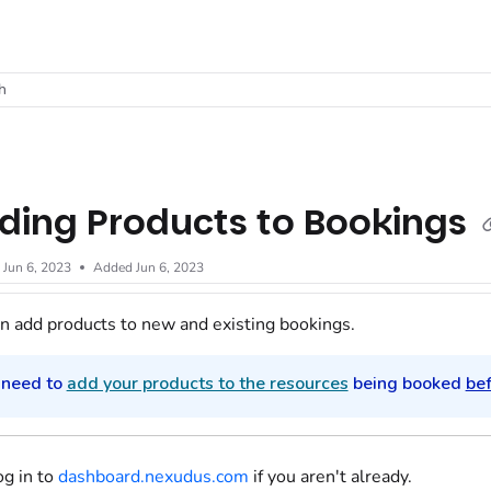
t
h
ding Products to Bookings
d
Jun 6, 2023
Added Jun 6, 2023
n add products to new and existing bookings.
 need to
add your products to the resources
being booked
be
og in to
dashboard.nexudus.com
if you aren't already.