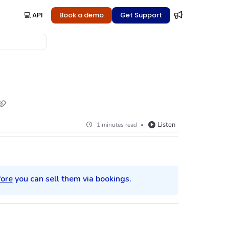
💻 API
Book a demo
Get Support
Listen
1 minutes read
fore
you can sell them via bookings.