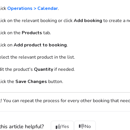
lick
Operations > Calendar
.
ick on
the relevant
booking
or click
Add booking
to create a 
ick on
the
Products
tab.
ick on
Add product to booking
.
elect
the relevant
product
in the list.
dit the
product
's
Quantity
if needed.
lick the
Save Changes
button.
t! You can repeat the process for every other booking that nee
his article helpful?
Yes
No