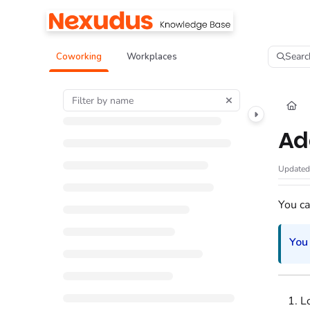
Documentation Index
Fetch the complete documentation index at:
https://help.nexudus.com/llms.tx
Searc
Coworking
Workplaces
Use this file to discover all available pages before exploring further.
Ad
Update
You ca
You
L