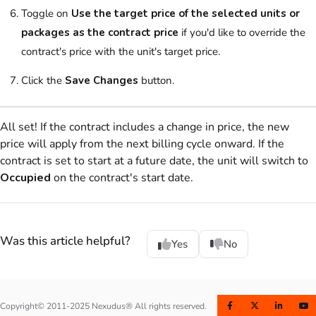
Toggle on
Use the target price of the selected units or
packages as the contract price
if you'd like to override the
contract's price with the unit's target price.
Click the
Save Changes
button.
All set! If the contract includes a change in price, the new
price will apply from the next billing cycle onward. If the
contract is set to start at a future date, the unit will switch to
Occupied
on the contract's start date.
Was this article helpful?
Yes
No
Copyright© 2011-2025 Nexudus® All rights reserved.