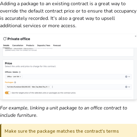
Adding a package to an existing contract is a great way to
override the default contract price or to ensure that occupancy
is accurately recorded. It's also a great way to upsell
additional services or more access.
For example, linking a unit package to an office contract to
include furniture.
Make sure the package matches the contract's terms