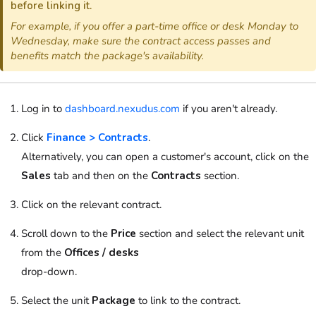
before linking it.
For example, if you offer a part-time office or desk Monday to
Wednesday, make sure the contract access passes and
benefits match the package's availability.
Log in to
dashboard.nexudus.com
if you aren't already.
Click
Finance > Contracts
.
Alternatively, you can open a customer's account, click on the
Sales
tab and then on the
Contracts
section.
Click on the relevant contract.
Scroll down to the
Price
section and select the relevant unit
from the
Offices / desks
drop-down.
Select the unit
Package
to link to the contract.