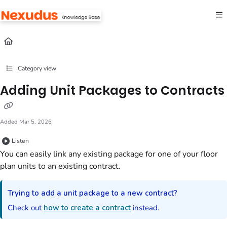
Documentation Index
Fetch the complete documentation index at:
https://help.nexudus.com/llms.txt
Use this file to discover all available pages before exploring further.
Category view
Adding Unit Packages to Contracts
Added Mar 5, 2026
Listen
You can easily link any existing package for one of your floor
plan units to an existing contract.
Trying to add a unit package to a new contract?
Check out
how to create a contract
instead.