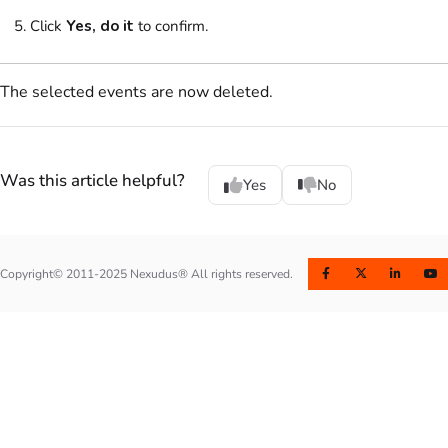
Click
Yes, do it
to confirm.
The selected events are now deleted.
Was this article helpful?
Yes
No
Copyright© 2011-2025 Nexudus® All rights reserved.