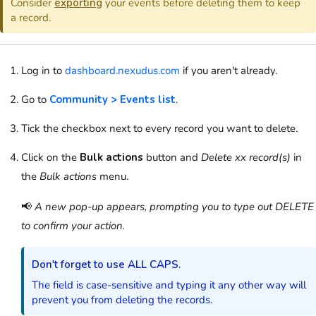
Consider
exporting
your
events
before deleting them to keep
a record.
Log in to
dashboard.nexudus.com
if you aren't already.
Go to
Community > Events list
.
Tick the checkbox next to every record you want to delete.
Click on the
Bulk actions
button and
Delete xx record(s)
in
the
Bulk actions
menu.
📢
A new pop-up appears, prompting you to type out DELETE
to confirm your action.
Don't forget to use ALL CAPS.
The field is case-sensitive and typing it any other way will
prevent you from deleting the records.