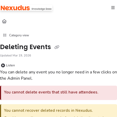
Documentation Index
Fetch the complete documentation index at:
https://help.nexudus.com/llms.txt
Use this file to discover all available pages before exploring further.
Category view
Deleting Events
Updated
Mar 19, 2026
Listen
You can delete any
event
you no longer need in a few clicks
on
the Admin Panel
.
You cannot delete
events
that still have attendees.
You cannot recover deleted records in Nexudus.