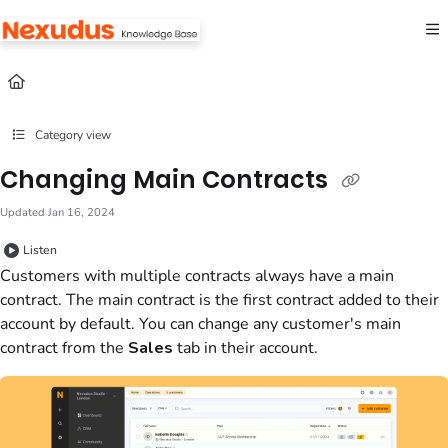
Documentation Index
Fetch the complete documentation index at:
https://help.nexudus.com/llms.txt
Use this file to discover all available pages before exploring further.
Category view
Changing Main Contracts
Updated
Jan 16, 2024
Listen
Customers with multiple contracts always have a main
contract. The main contract is the first contract added to their
account by default. You can change any customer's main
contract from the
Sales
tab in their account.