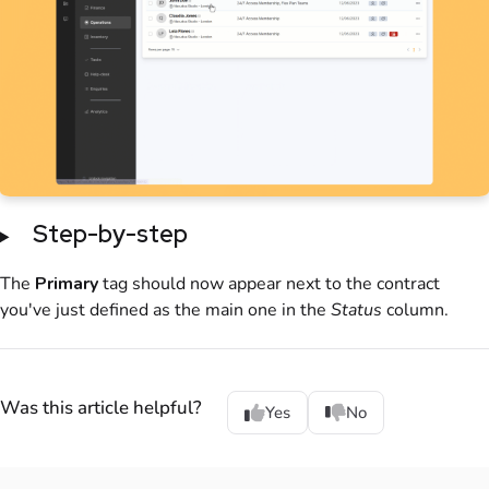
Step-by-step
The
Primary
tag should now appear next to the contract
you've just defined as the main one in the
Status
column.
Was this article helpful?
Yes
No