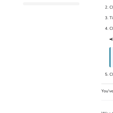
Cl
T
C

C
You've