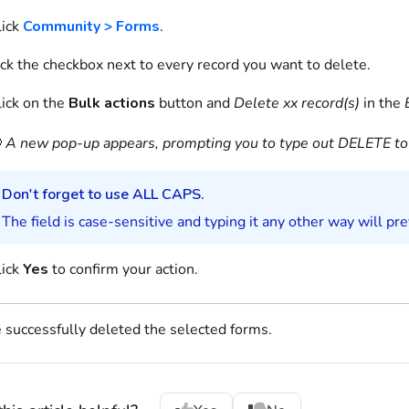
ick
Community > Forms
.
ick the checkbox next to every record you want to delete.
lick on the
Bulk actions
button and
Delete xx record(s)
in the

A new pop-up appears, prompting you to type out DELETE to 
Don't forget to use ALL CAPS.
The field is case-sensitive and typing it any other way will pr
lick
Yes
to confirm your action.
 successfully deleted the selected
forms
.