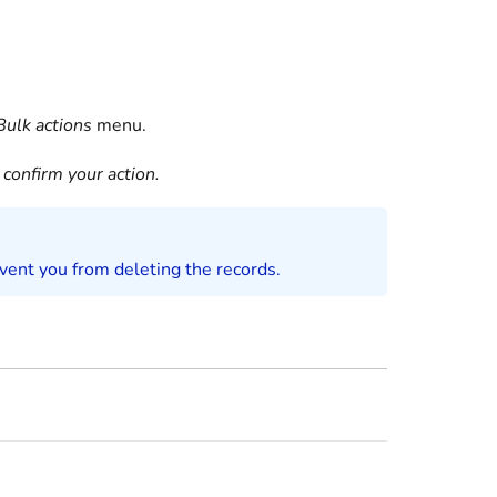
Bulk actions
menu.
confirm your action.
event you from deleting the records.