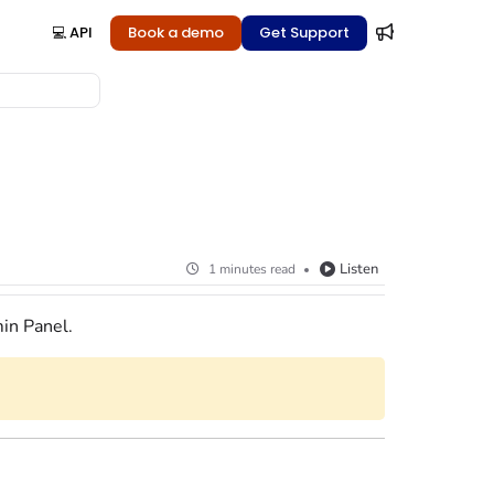
💻 API
Book a demo
Get Support
Listen
1 minutes read
in Panel
.