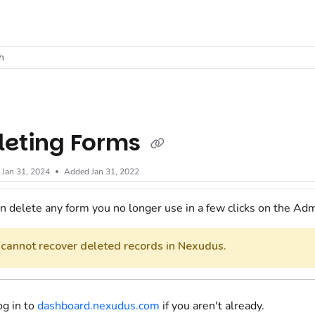
t
h
leting Forms
d
Jan 31, 2024
Added Jan 31, 2022
n delete any
form
you no longer use in a few clicks
on the Adm
 cannot recover deleted records in Nexudus.
og in to
dashboard.nexudus.com
if you aren't already.