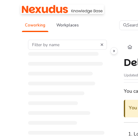
Documentation Index
Fetch the complete documentation index at:
https://help.nexudus.com/llms.tx
Searc
Coworking
Workplaces
Use this file to discover all available pages before exploring further.
De
Update
You ca
You
L