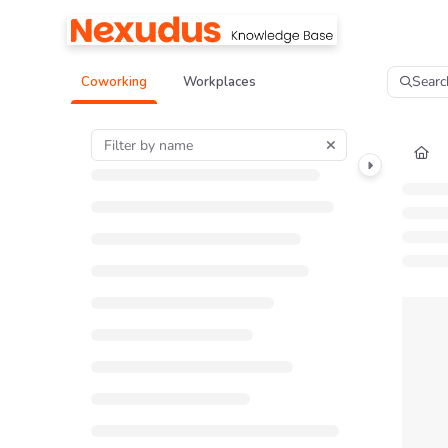
Documentation Index
Fetch the complete documentation index at:
https://help.nexudus.com/llms.tx
Searc
Coworking
Workplaces
Use this file to discover all available pages before exploring further.