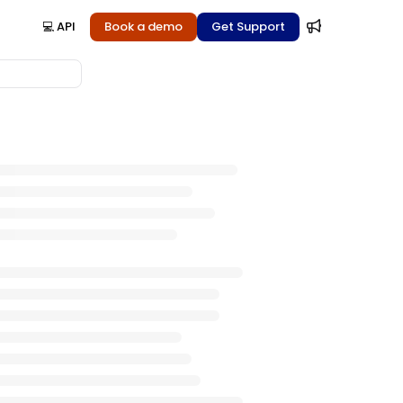
💻 API
Book a demo
Get Support