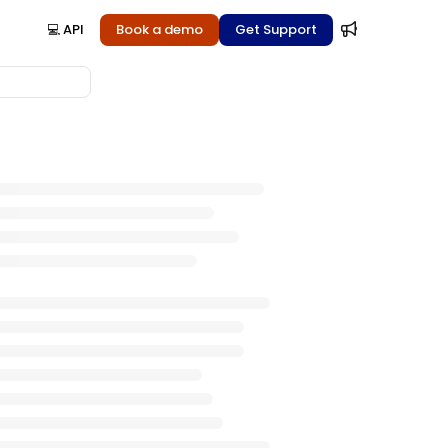
💻 API
Book a demo
Get Support