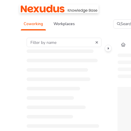
Documentation Index
Fetch the complete documentation index at:
https://help.nexudus.com/llms.tx
Searc
Coworking
Workplaces
Use this file to discover all available pages before exploring further.