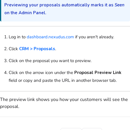
Previewing your
proposals
automatically marks it as
Seen
on the Admin Panel
.
Log in to
dashboard.nexudus.com
if you aren't already.
Click
CRM > Proposals
.
Click on
the
proposal
you want to preview.
Click on
the arrow icon under the
Proposal Preview Link
field
or copy and paste the URL in another browser tab.
The preview link shows you how your
customers
will see the
proposal
.