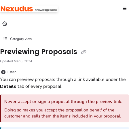
Documentation Index
Fetch the complete documentation index at:
https://help.nexudus.com/llms.txt
Use this file to discover all available pages before exploring further.
Category view
Previewing Proposals
Updated
Mar 6, 2024
Listen
You can preview
proposals
through a link available under the
Details
tab
of every
proposal
.
Never accept or sign a
proposal
through the preview link.
Doing so makes you accept the
proposal
on behalf of the
customer
and sells them the items included in your
proposal
.