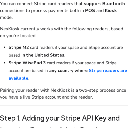
You can connect
Stripe
card readers that
support Bluetooth
connections to process payments both in
POS
and
Kiosk
mode.
NexKiosk
currently works with the following readers, based
on you're located:
Stripe
M2
card readers if your space and Stripe account are
based
in the United States
.
Stripe
WisePad 3
card readers if your space and Stripe
account are based in
any country where
Stripe readers are
available
.
Pairing your reader with
NexKiosk
is a two-step process once
you have a live
Stripe
account and the reader.
Step 1. Adding your Stripe API Key and