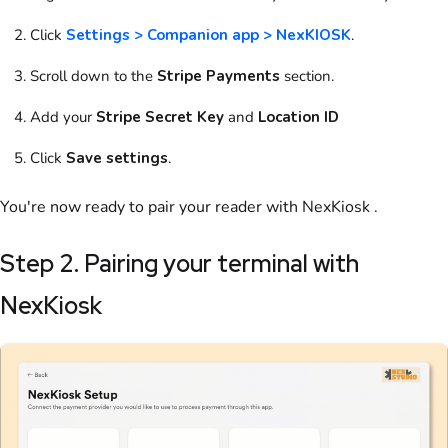
Click
Settings > Companion app > NexKIOSK
.
Scroll down to
the
Stripe Payments
section.
Add your
Stripe Secret Key
and
Location ID
Click
Save settings
.
You're now ready to pair your reader with
NexKiosk
.
Step 2. Pairing your terminal with
NexKiosk