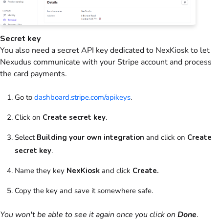
Secret key
You also need a secret API key dedicated to NexKiosk to let
Nexudus communicate with your Stripe account and process
the card payments.
Go to
dashboard.stripe.com/apikeys
.
Click on
Create secret key
.
Select
Building your own integration
and click on
Create
secret key
.
Name they key
NexKiosk
and click
Create.
Copy the key and save it somewhere safe.
You won't be able to see it again once you click on
Done
.