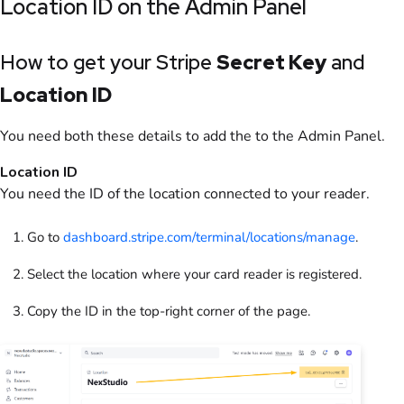
Location ID on the
Admin Panel
How to get your Stripe
Secret Key
and
Location ID
You need both these details to add the to the
Admin Panel
.
Location ID
You need the ID of the location connected to your reader.
Go to
dashboard.stripe.com/terminal/locations/manage
.
Select the location where your card reader is registered.
Copy the ID in the top-right corner of the page.