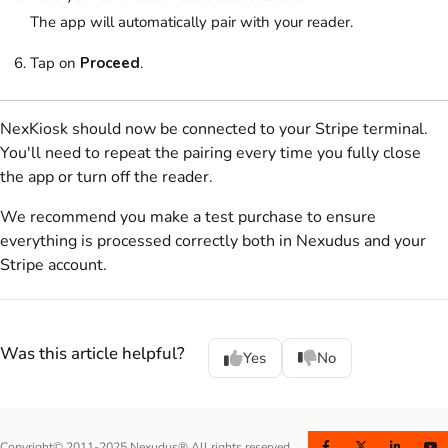
The app will automatically pair with your reader.
Tap on
Proceed
.
NexKiosk
should now be connected to your
Stripe
terminal.
You'll need to repeat the pairing every time you fully close
the app or turn off the reader.
We recommend you make a test purchase to ensure
everything is processed correctly both in Nexudus and your
Stripe
account.
Was this article helpful?
Yes
No
Copyright© 2011-2025 Nexudus® All rights reserved.