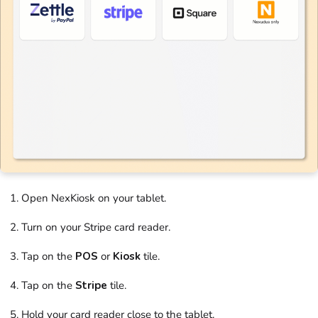
Open
NexKiosk
on your tablet.
Turn on your Stripe card reader.
Tap on the
POS
or
Kiosk
tile.
Tap on the
Stripe
tile.
Hold your card reader close to the tablet.