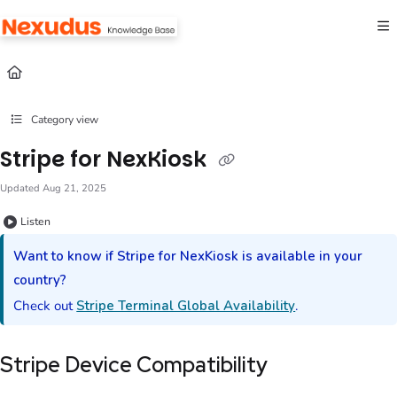
Documentation Index
Fetch the complete documentation index at:
https://help.nexudus.com/llms.txt
Use this file to discover all available pages before exploring further.
Category view
Stripe for NexKiosk
Updated
Aug 21, 2025
Listen
Want to know if
Stripe
for
NexKiosk
is available in your
country?
Check out
Stripe Terminal Global Availability
.
Stripe Device Compatibility