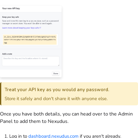
Treat your API key as you would any password.
Store it safely and don't share it with anyone else.
Once you have both details, you can head over to the
Admin
Panel
to add them to Nexudus.
Log in to
dashboard.nexudus.com
if you aren't already.