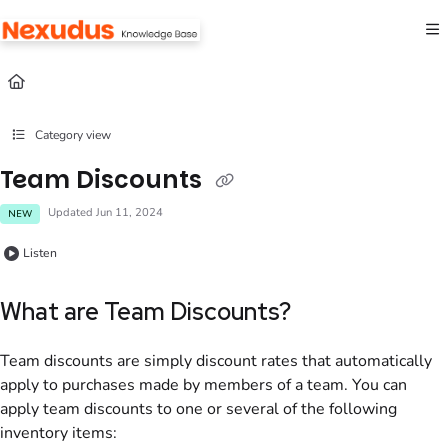
Documentation Index
Fetch the complete documentation index at:
https://help.nexudus.com/llms.txt
Use this file to discover all available pages before exploring further.
Category view
Team Discounts
Updated
Jun 11, 2024
NEW
Listen
What are Team Discounts?
Team discounts are simply discount rates that automatically
apply to purchases made by members of a team. You can
apply
team
discounts to one or several of the following
inventory items: