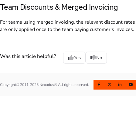
Team Discounts & Merged Invoicing
For
teams
using merged invoicing, the relevant discount rates
are only applied once to the team paying customer's
invoices
.
Was this article helpful?
Yes
No
Copyright© 2011-2025 Nexudus® All rights reserved.