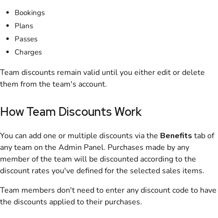
Bookings
Plans
Passes
Charges
Team discounts remain valid until you either edit or delete
them from the team's account.
How Team Discounts Work
You can add one or multiple discounts via the
Benefits
tab of
any
team
on the
Admin Panel
. Purchases made by any
member of the
team
will be discounted according to the
discount rates you've defined for the selected sales items.
Team members don't need to enter any discount code to have
the discounts applied to their purchases.