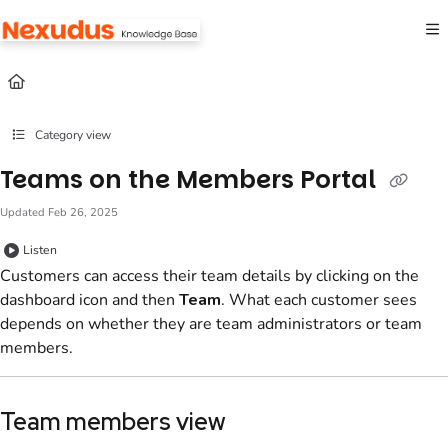
Documentation Index
Fetch the complete documentation index at:
https://help.nexudus.com/llms.txt
Use this file to discover all available pages before exploring further.
Category view
Teams on the Members Portal
Updated
Feb 26, 2025
Listen
Customers
can access their
team
details by clicking on the
dashboard icon and then
Team
. What each
customer
sees
depends on whether they are
team administrators
or
team
members
.
Team
members
view