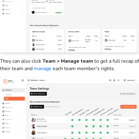
They can also click
Team > Manage team
to get a full recap of
their
team
and
manage
each
team
member's rights.