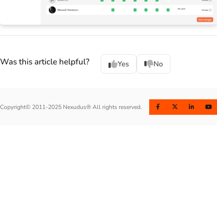
Was this article helpful?
Yes
No
Copyright© 2011-2025 Nexudus® All rights reserved.