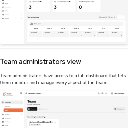
Team administrators
view
Team administrators
have access to a full dashboard that lets
them monitor and manage every aspect of the
team
.