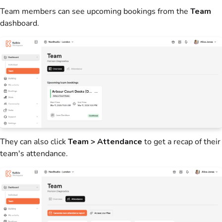
Team
members
can see upcoming
bookings
from the
Team
dashboard.
They can also click
Team > Attendance
to get a recap of their
team's attendance.