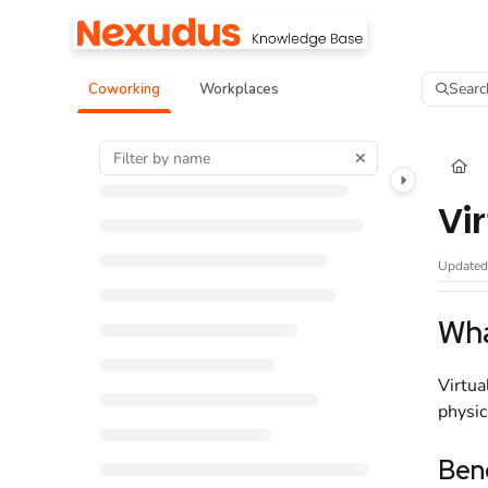
Documentation Index
Fetch the complete documentation index at:
https://help.nexudus.com/llms.tx
Searc
Coworking
Workplaces
Use this file to discover all available pages before exploring further.
Vi
Update
Wha
Virtua
physic
Bene