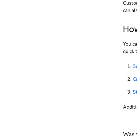
Custom
can al
How
You ca
quick 
Su
Cr
S
Additi
Was t