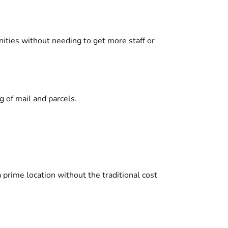
ities without needing to get more staff or
 of mail and parcels.
prime location without the traditional cost