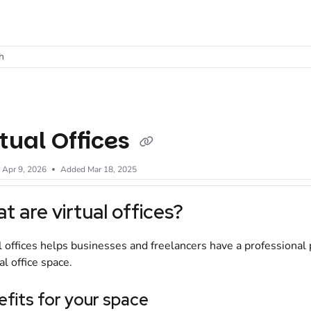
t
h
rtual Offices
d
Apr 9, 2026
Added Mar 18, 2025
t are virtual offices?
l offices helps businesses and freelancers have a professional 
al office space.
fits for your space