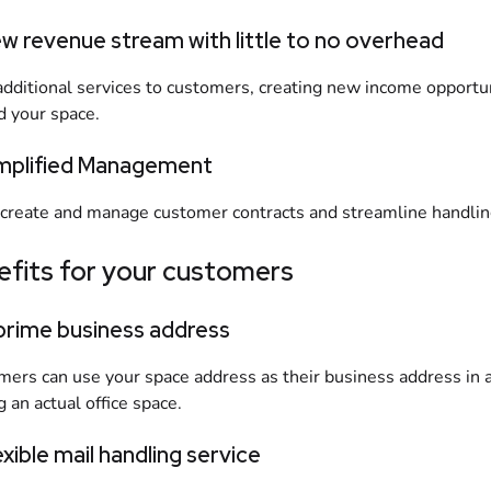
ew revenue stream with little to no overhead
additional services to customers, creating new income opportun
 your space.
implified Management
 create and manage customer contracts and streamline handling
efits for your customers
 prime business address
ers can use your space address as their business address in a 
g an actual office space.
exible mail handling service