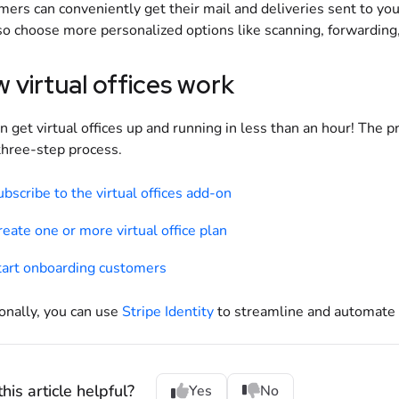
ers can conveniently get their mail and deliveries sent to yo
so choose more personalized options like scanning, forwarding,
 virtual offices work
n get virtual offices up and running in less than an hour! The 
three-step process.
bscribe to the virtual offices add-on
eate one or more virtual office plan
tart onboarding customers
onally, you can use
Stripe Identity
to streamline and automate 
his article helpful?
Yes
No