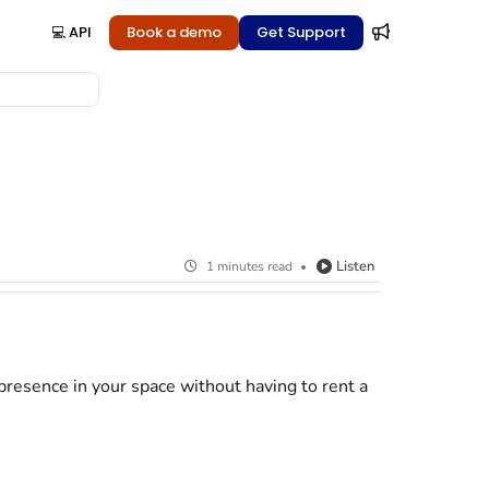
💻 API
Book a demo
Get Support
Listen
1 minutes read
presence in your space without having to rent a