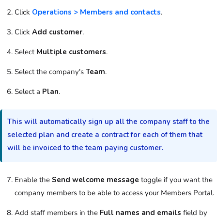
Click
Operations > Members and contacts
.
Click
Add customer
.
Select
Multiple customers
.
Select the company's
Team
.
Select a
Plan
.
This will automatically sign up all the company staff to the
selected plan and create a contract for each of them that
will be invoiced to the team paying customer.
Enable the
Send welcome message
toggle if you want the
company members to be able to access your Members Portal.
Add staff members in the
Full names and emails
field by