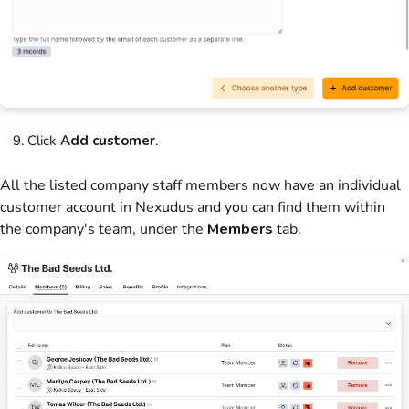
Click
Add customer
.
All the listed company staff members now have an individual
customer account in Nexudus and you can find them within
the company's team, under the
Members
tab.