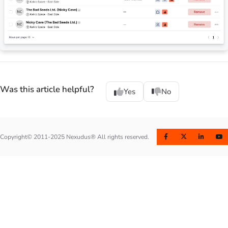
Was this article helpful?
Yes
No
Copyright© 2011-2025 Nexudus® All rights reserved.