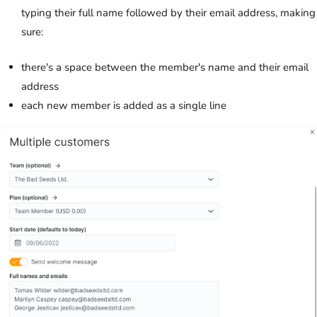
typing their full name followed by their email address, making
sure:
there's a space between the member's name and their email
address
each new member is added as a single line