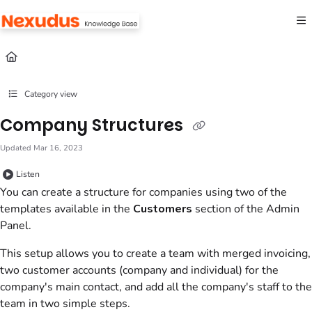
Documentation Index
Fetch the complete documentation index at:
https://help.nexudus.com/llms.txt
Use this file to discover all available pages before exploring further.
Category view
Company Structures
Updated
Mar 16, 2023
Listen
You can create a structure for companies using two of the
templates available in the
Customers
section of the
Admin
Panel
.
This setup allows you to create a team with merged invoicing,
two customer accounts (company and individual) for the
company's main contact, and add all the company's staff to the
team in two simple steps.