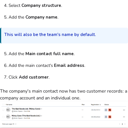
Select
Company structure
.
Add the
Company name
.
This will also be the team's name by default.
Add the
Main contact full name
.
Add the main contact's
Email address
.
Click
Add customer
.
The company's main contact now has two customer records: a
company account and an individual one.