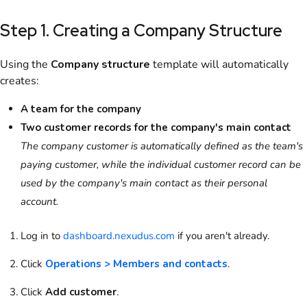
Step 1. Creating a Company Structure
Using the
Company structure
template will automatically
creates:
A team for the company
Two customer records for the company's main contact
The company customer is automatically defined as the team's
paying customer, while the individual customer record can be
used by the company's main contact as their personal
account.
Log in to
dashboard.nexudus.com
if you aren't already.
Click
Operations > Members and contacts
.
Click
Add customer
.