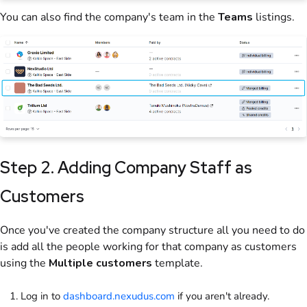
You can also find the company's team in the
Teams
listings.
Step 2. Adding Company Staff as
Customers
Once you've created the company structure all you need to do
is add all the people working for that company as customers
using the
Multiple customers
template.
Log in to
dashboard.nexudus.com
if you aren't already.