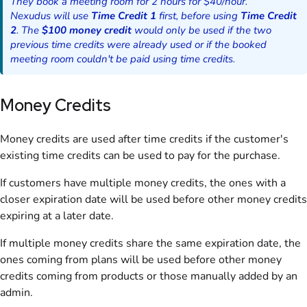
They book a meeting room for 2 hours for $40/hour.
Nexudus will use
Time Credit 1
first, before using
Time Credit
2
. The
$100 money credit
would only be used if the two
previous time credits were already used or if the booked
meeting room couldn't be paid using time credits.
Money Credits
Money credits are used after time credits if the customer's
existing time credits can be used to pay for the purchase.
If customers have multiple money credits, the ones with a
closer expiration date will be used before other money credits
expiring at a later date.
If multiple money credits share the same expiration date, the
ones coming from plans will be used before other money
credits coming from products or those manually added by an
admin.