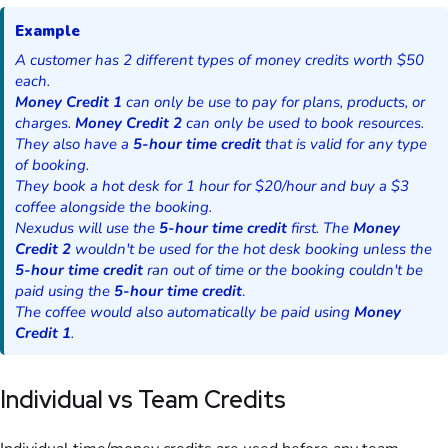
Example
A customer has 2 different types of money credits worth $50
each.
Money Credit 1
can only be use to pay for plans, products, or
charges.
Money Credit 2
can only be used to book resources.
They also have a
5-hour time credit
that is valid for any type
of booking.
They book a hot desk for 1 hour for
$
20/hour and buy a $3
coffee alongside the booking.
Nexudus will use the
5-hour time credit
first. The
Money
Credit 2
wouldn't be used for the hot desk booking unless the
5-hour time credit
ran out of time or the booking couldn't be
paid using the
5-hour time credit
.
The coffee would also automatically be paid using
Money
Credit 1
.
Individual vs Team Credits