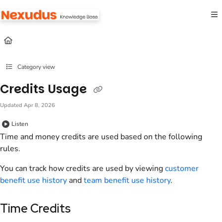
Documentation Index
Fetch the complete documentation index at:
https://help.nexudus.com/llms.txt
Use this file to discover all available pages before exploring further.
Category view
Credits Usage
Updated
Apr 8, 2026
Listen
Time and money credits are used based on the following
rules.
You can track how credits are used by viewing
customer
benefit use history
and
team
benefit use history
.
Time Credits