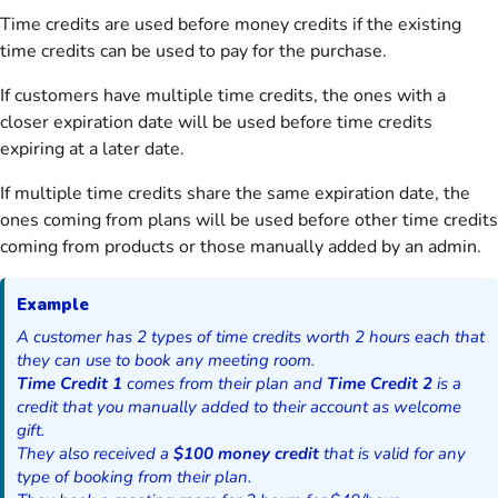
Time credits are used before money credits if the existing
time credits can be used to pay for the purchase.
If customers have multiple time credits, the ones with a
closer expiration date will be used before time credits
expiring at a later date.
If multiple time credits share the same expiration date, the
ones coming from plans will be used before other time credits
coming from products or those manually added by an admin.
Example
A customer has 2 types of time credits worth 2 hours each that
they can use to book any meeting room.
Time Credit 1
comes from their plan and
Time Credit 2
is a
credit that you manually added to their account as welcome
gift.
They also received a
$100 money credit
that is valid for any
type of booking from their plan.