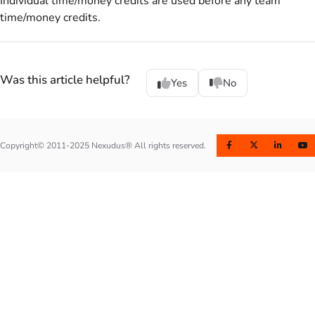
Individual time/money credits are used before any team
time/money credits.
Was this article helpful?
Yes
No
Copyright© 2011-2025 Nexudus® All rights reserved.