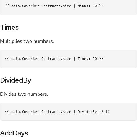
Times
Multiplies two numbers.
DividedBy
Divides two numbers.
AddDays