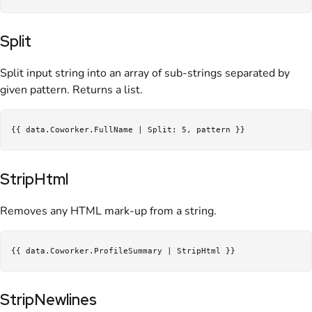
Split
Split input string into an array of sub-strings separated by
given pattern. Returns a list.
StripHtml
Removes any HTML mark-up from a string.
StripNewlines