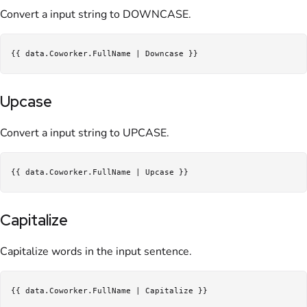
Convert a input string to DOWNCASE.
Upcase
Convert a input string to UPCASE.
Capitalize
Capitalize words in the input sentence.