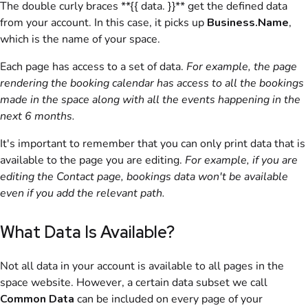
The double curly braces **{{ data. }}** get the defined data
from your account. In this case, it picks up
Business.Name
,
which is the name of your
space
.
Each page has access to a set of data.
For example, the page
rendering the booking calendar has access to all the bookings
made in the
space
along with all the events happening in the
next 6 months.
It's important to remember that you can only print data that is
available to the page you are editing.
For example, if you are
editing the Contact page, bookings data won't be available
even if you add the relevant path.
What Data Is Available?
Not all data in your account is available to all pages in the
space website. However, a certain data subset we call
Common Data
can be included on every page of your