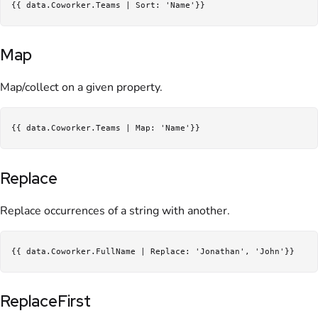
Map
Map/collect on a given property.
Replace
Replace occurrences of a string with another.
ReplaceFirst