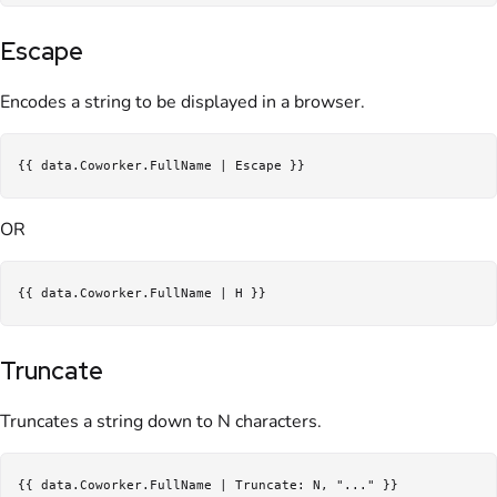
Escape
Encodes a string to be displayed in a browser.
OR
Truncate
Truncates a string down to N characters.