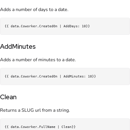
Adds a number of days to a date.
AddMinutes
Adds a number of minutes to a date.
Clean
Returns a SLUG url from a string.