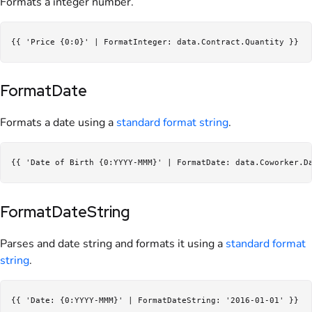
Formats a integer number.
FormatDate
Formats a date using a
standard format string
.
FormatDateString
Parses and date string and formats it using a
standard format
string
.