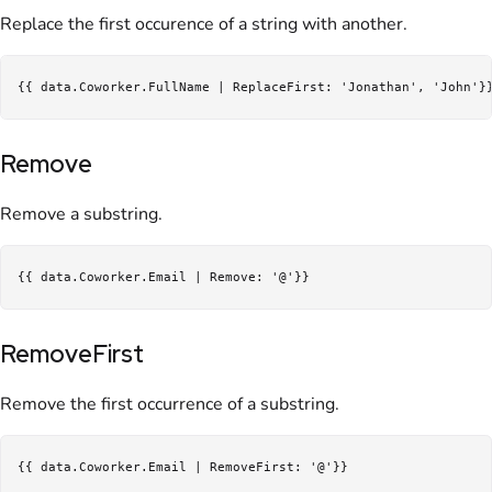
Replace the first occurence of a string with another.
Remove
Remove a substring.
RemoveFirst
Remove the first occurrence of a substring.