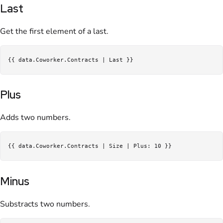
Last
Get the first element of a last.
Plus
Adds two numbers.
Minus
Substracts two numbers.