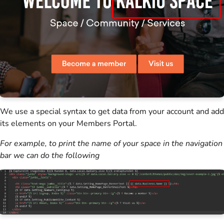
We use a special syntax to get data from your account and add
its elements on your
Members Portal
.
For example, to print the name of your space in the navigation
bar we can do the following