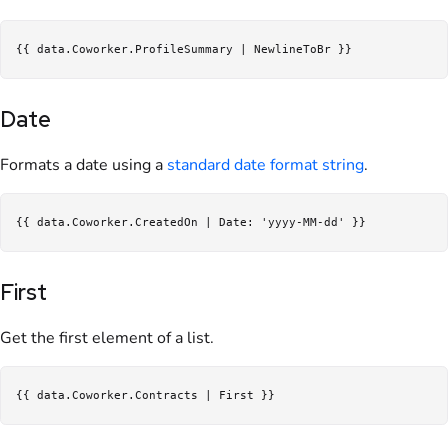
Date
Formats a date using a
standard date format string
.
First
Get the first element of a list.