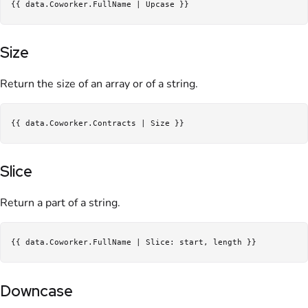
Size
Return the size of an array or of a string.
Slice
Return a part of a string.
Downcase