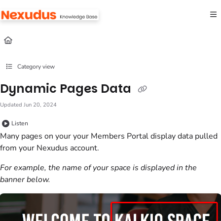
Documentation Index
Fetch the complete documentation index at:
https://help.nexudus.com/llms.txt
Use this file to discover all available pages before exploring further.
Category view
Dynamic Pages Data
Updated
Jun 20, 2024
Listen
Many pages on your your
Members Portal
display data pulled
from your
Nexudus
account.
For example, the name of your
space
is displayed in the
banner below.