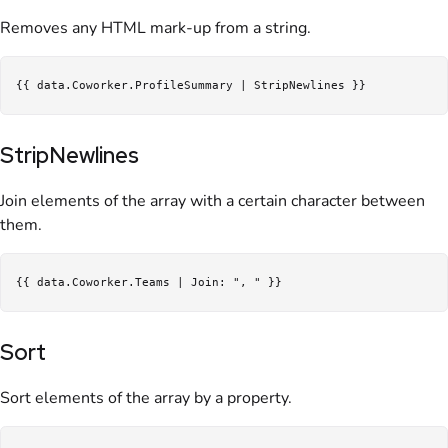
Removes any HTML mark-up from a string.
StripNewlines
Join elements of the array with a certain character between
them.
Sort
Sort elements of the array by a property.