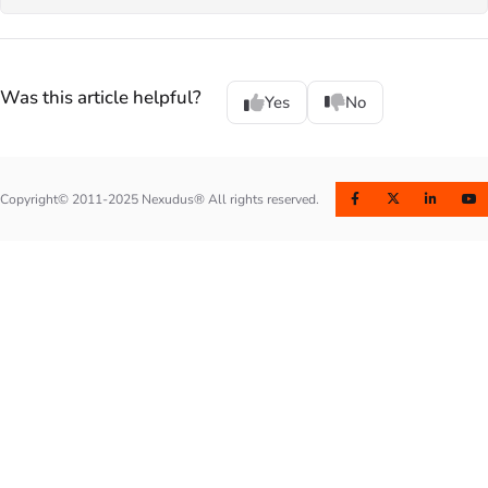
Was this article helpful?
Yes
No
Copyright© 2011-2025 Nexudus® All rights reserved.