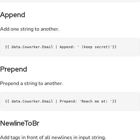
Append
Add one string to another.
Prepend
Prepend a string to another.
NewlineToBr
Add tags in front of all newlines in input string.