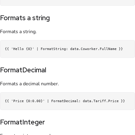
Formats a string
Formats a string.
FormatDecimal
Formats a decimal number.
FormatInteger