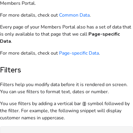
Members Portal
.
For more details, check out
Common Data
.
Every page of your
Members Portal
also has a set of data that
is only available to that page that we call
Page-specific
Data
.
For more details, check out
Page-specific Data
.
Filters
Filters help you modify data before it is rendered on screen.
You can use filters to format text, dates or number.
You use filters by adding a vertical bar (
|
) symbol followed by
the filter. For example, the following snippet will display
customer names in uppercase.