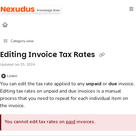
Documentation Index
Fetch the complete documentation index at:
https://help.nexudus.com/llms.txt
Use this file to discover all available pages before exploring further.
Category view
Editing Invoice Tax Rates
Updated
Jan 25, 2024
Listen
You can edit the tax rate applied to any
unpaid
or
due
invoice.
Editing tax rates on unpaid and due invoices is a manual
process that you need to repeat for each individual item on
the invoice.
You cannot edit tax rates on
paid
invoices.