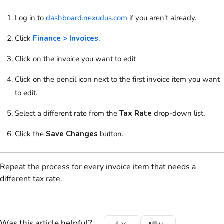
Log in to
dashboard.nexudus.com
if you aren't already.
Click
Finance > Invoices
.
Click on
the invoice you want to edit
Click on
the pencil icon next to the first invoice item you want
to edit.
Select a different rate from the
Tax Rate
drop-down list.
Click the
Save Changes
button.
Repeat the process for every invoice item that needs a
different tax rate.
Was this article helpful?