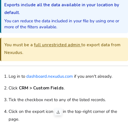
Exports include all the data available in your location by
default.
You can reduce the data included in your file by using one or
more of the filters available.
You must be a
full unrestricted admin
to export data from
Nexudus.
Log in to
dashboard.nexudus.com
if you aren't already.
Click
CRM > Custom Fields
.
Tick the checkbox next to any of the listed records.
Click on the export icon
in the top-right corner of the
page.