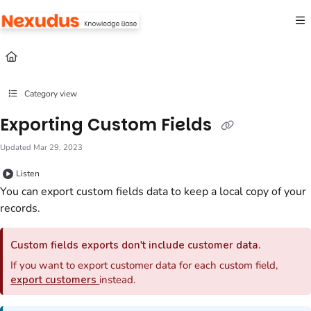
Documentation Index
Fetch the complete documentation index at:
https://help.nexudus.com/llms.txt
Use this file to discover all available pages before exploring further.
Category view
Exporting Custom Fields
Updated
Mar 29, 2023
Listen
You can export
custom fields
data to keep a local copy of your
records.
Custom fields
exports don't include customer data.
If you want to export customer data for each custom field,
export customers
instead.