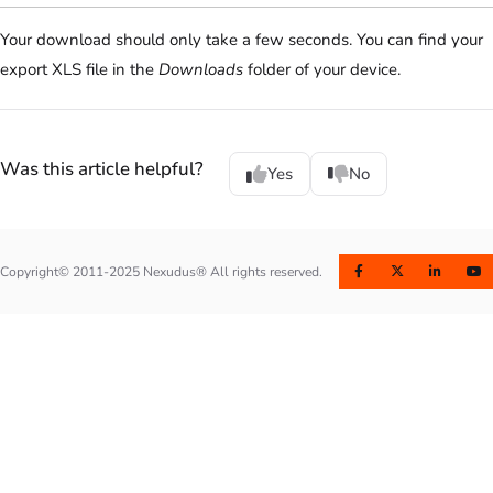
Your download should only take a few seconds. You can find your
export XLS file in the
Downloads
folder of your device.
Was this article helpful?
Yes
No
Copyright© 2011-2025 Nexudus® All rights reserved.