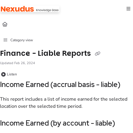
Documentation Index
Fetch the complete documentation index at:
https://help.nexudus.com/llms.txt
Use this file to discover all available pages before exploring further.
Category view
Finance - Liable Reports
Updated
Feb 26, 2024
Listen
Income Earned (accrual basis - liable)
This report includes
a list of income earned for the selected
location
over the selected time period.
Income Earned (by account - liable)