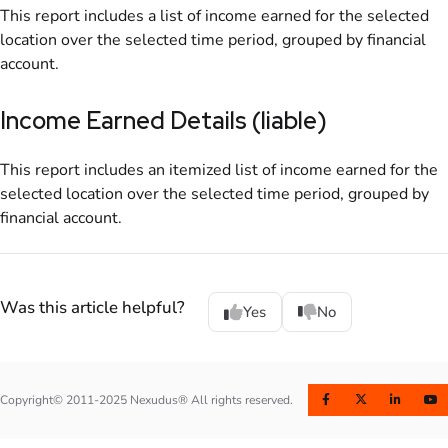
This report includes
a list of income earned for the selected
location
over the selected time period, grouped by financial
account.
Income Earned Details (liable)
This report includes
an itemized list of income earned for the
selected
location
over the selected time period, grouped by
financial account.
Was this article helpful?
Yes
No
Copyright© 2011-2025 Nexudus® All rights reserved.