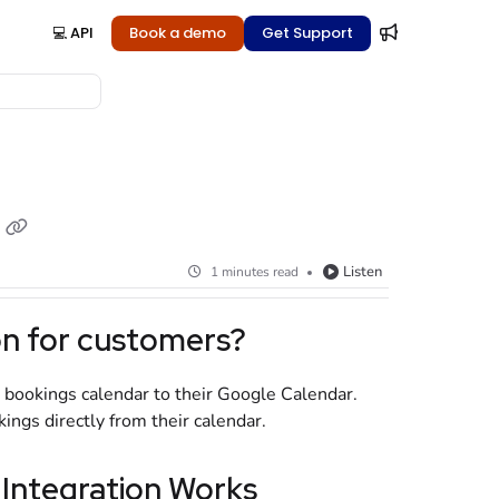
💻 API
Book a demo
Get Support
Listen
1 minutes read
on for customers?
 bookings calendar to their Google Calendar.
ngs directly from their calendar.
Integration Works