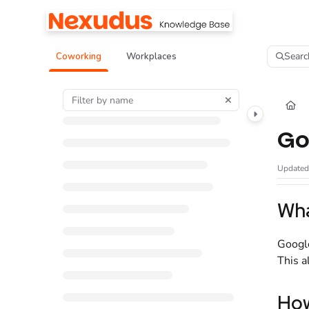
Documentation Index
Fetch the complete documentation index at:
https://help.nexudus.com/llms.tx
Searc
Coworking
Workplaces
Use this file to discover all available pages before exploring further.
Go
Update
Wha
Google
This a
How