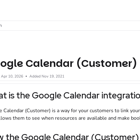
t
h
ogle Calendar (Customer)
d
Apr 10, 2026
Added Nov 19, 2021
t is the Google Calendar integrati
 Calendar (Customer) is a way for your customers to link your
llows them to see when resources are available and make booki
 the Google Calendar (Customer) 