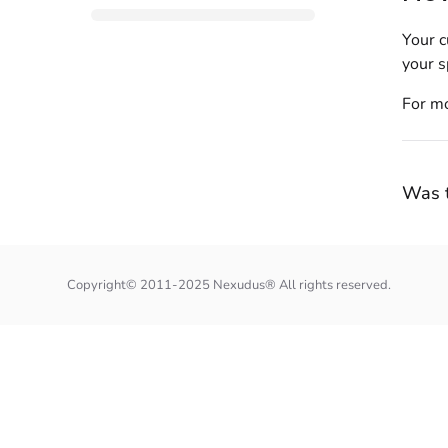
Your c
your s
For mo
Was t
Copyright© 2011-2025 Nexudus® All rights reserved.