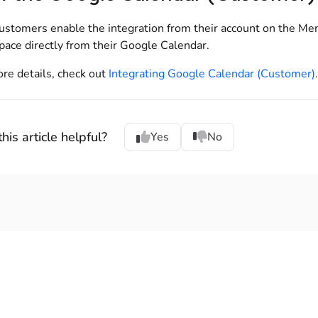
ustomers enable the integration from their account on the Me
pace directly from their Google Calendar.
re details, check out
Integrating Google Calendar (Customer)
.
his article helpful?
Yes
No