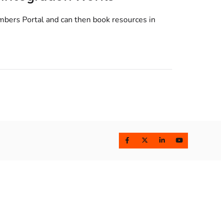
mbers Portal and can then book resources in