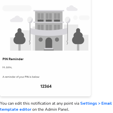
You can edit this notification at any point via
Settings > Email
template editor
on the Admin Panel
.