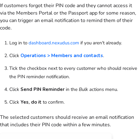
If
customers
forgot their PIN code and they cannot access it
via the
Members Portal
or the
Passport app
for some reason,
you can trigger an email notification to remind them of their
code.
Log in to
dashboard.nexudus.com
if you aren't already.
Click
Operations > Members and contacts
.
Tick the checkbox next to every
customer
who should receive
the PIN reminder notification.
Click
Send PIN Reminder
in the
Bulk actions
menu
.
Click
Yes, do it
to confirm.
The selected
customers
should receive an email notification
that includes their PIN code within a few minutes.