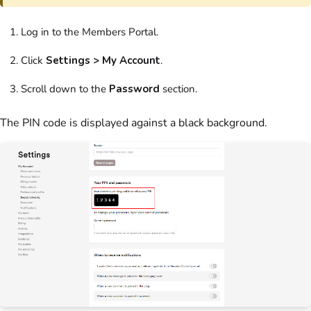
Log in to the Members Portal.
Click
Settings > My Account
.
Scroll down to the
Password
section.
The PIN code is displayed against a black background.