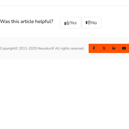
Was this article helpful?
Yes
No
Copyright© 2011-2025 Nexudus® All rights reserved.