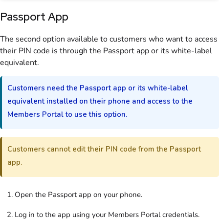
Passport App
The second option available to
customers
who want to access
their PIN code is through the
Passport app
or its white-label
equivalent.
Customers
need the
Passport app
or its white-label
equivalent installed on their phone and access to the
Members Portal
to use this option.
Customers
cannot edit their PIN code from the Passport
app.
Open the Passport app on your phone.
Log in to the app using your
Members Portal
credentials.