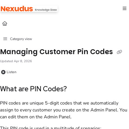
Documentation Index
Fetch the complete documentation index at:
https://help.nexudus.com/llms.txt
Use this file to discover all available pages before exploring further.
Category view
Managing Customer Pin Codes
Updated
Apr 8, 2026
Listen
What are PIN Codes?
PIN codes are unique 5-digit codes that we automatically
assign to every customer you create
on the Admin Panel
. You
can edit them
on the Admin Panel
.
This PIN code is used in a multitude of scenarios: