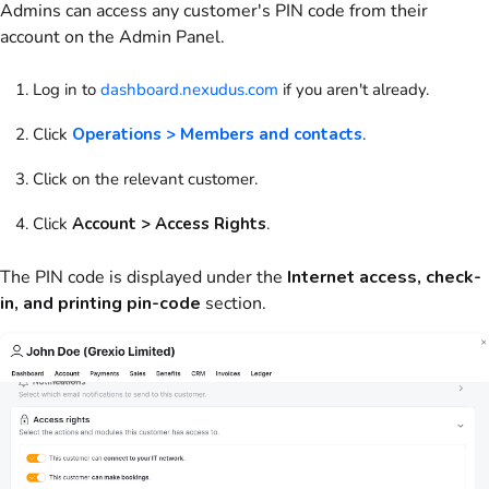
Admins can access any
customer
's PIN code from their
account on the
Admin Panel
.
Log in to
dashboard.nexudus.com
if you aren't already.
Click
Operations > Members and contacts
.
Click on the relevant customer.
Click
Account > Access Rights
.
The PIN code is displayed under the
Internet access, check-
in, and printing pin-code
section.