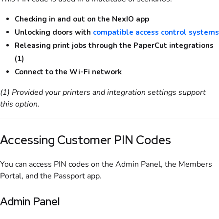
Checking in and out on the NexIO app
Unlocking doors with
compatible access control systems
Releasing print jobs through the PaperCut integrations
(1)
Connect to the Wi-Fi network
(1) Provided your printers and integration settings support
this option.
Accessing Customer PIN Codes
You can access PIN codes on the
Admin Panel
, the
Members
Portal
, and the
Passport app
.
Admin Panel