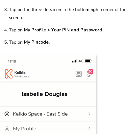
Tap on the three dots icon in the bottom right corner of the
screen.
Tap on
My Profile > Your PIN and Password
.
Tap on
My Pincode
.