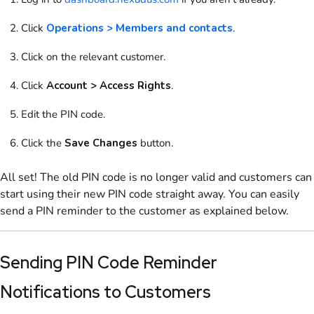
Click
Operations > Members and contacts
.
Click on the relevant
customer
.
Click
Account > Access Rights
.
Edit the PIN code.
Click the
Save Changes
button.
All set! The old PIN code is no longer valid and customers can
start using their new PIN code straight away. You can easily
send a PIN reminder to the customer as explained below.
Sending PIN Code Reminder
Notifications to Customers