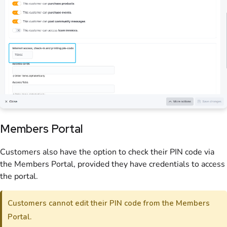
Members Portal
Customers also have the option to check their PIN code via
the Members Portal, provided they have credentials to access
the portal.
Customers cannot edit their PIN code from the Members
Portal.