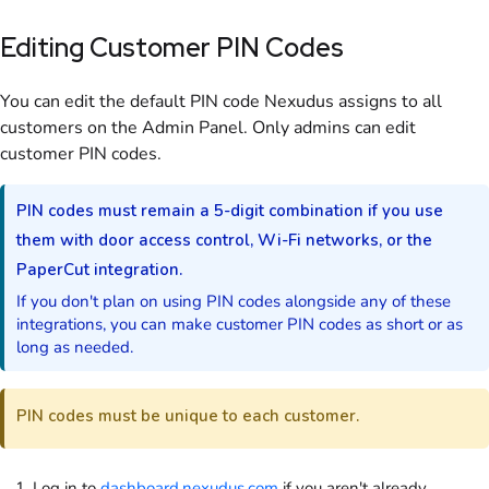
Editing Customer PIN Codes
You can edit the default PIN code Nexudus assigns to all
customers
on the Admin Panel
. Only
admins
can edit
customer PIN codes.
PIN codes must remain a 5-digit combination if you use
them with door access control, Wi-Fi networks, or the
PaperCut integration.
If you don't plan on using PIN codes alongside any of these
integrations, you can make customer PIN codes as short or as
long as needed.
PIN codes must be unique to each
customer
.
Log in to
dashboard.nexudus.com
if you aren't already.