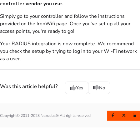
controller vendor you use.
Simply go to your controller and follow the instructions
provided on the IronWifi page. Once you've set up all your
access points, you're ready to go!
Your
RADIUS
integration is now complete. We recommend
you check the setup by trying to log in to your Wi-Fi network
as a user.
Was this article helpful?
Yes
No
Copyright© 2011-2023 Nexudus® All rights reserved.