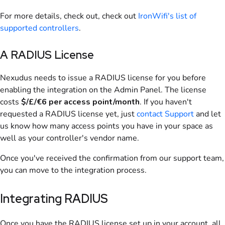
For more details, check out
, check out
IronWifi's list of
supported controllers
.
A RADIUS License
Nexudus
needs to issue a RADIUS license for you before
enabling the integration on the
Admin Panel
. The license
costs
$/£/€6 per access point/month
. If you haven't
requested a RADIUS license yet, just
contact Support
and let
us know how many access points you have in your space as
well as your controller's vendor name.
Once you've received the confirmation from our support team,
you can move to the integration process.
Integrating
RADIUS
Once you have the RADIUS license set up in your account, all