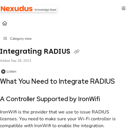
Documentation Index
Fetch the complete documentation index at:
https://help.nexudus.com/llms.txt
Use this file to discover all available pages before exploring further.
Category view
Integrating RADIUS
Added Sep 28, 2023
Listen
What You Need to Integrate
RADIUS
A Controller Supported by IronWifi
IronWifi is the provider that we use to issue
RADIUS
licenses. You need to make sure your Wi-Fi controller is
compatible with IronWifi to enable the integration.