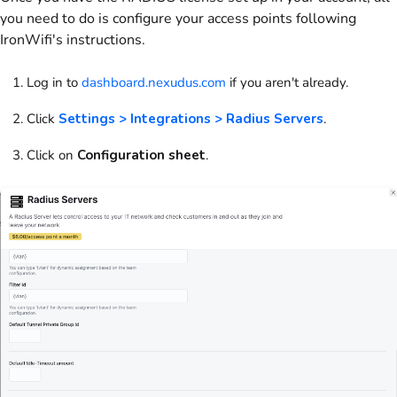
you need to do is configure your access points following
IronWifi's instructions.
Log in to
dashboard.nexudus.com
if you aren't already.
Click
Settings > Integrations > Radius Servers
.
Click on
Configuration sheet
.