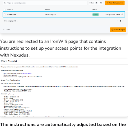
You are redirected to an IronWifi page that contains
instructions to set up your access points for the integration
with Nexudus.
The instructions are automatically adjusted based on the