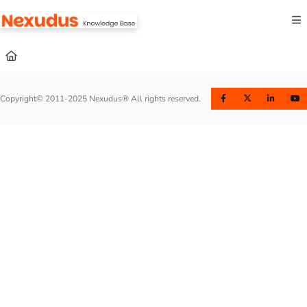
Documentation Index
Fetch the complete documentation index at:
https://help.nexudus.com/llms.txt
Use this file to discover all available pages before exploring further.
Copyright© 2011-2025 Nexudus® All rights reserved.