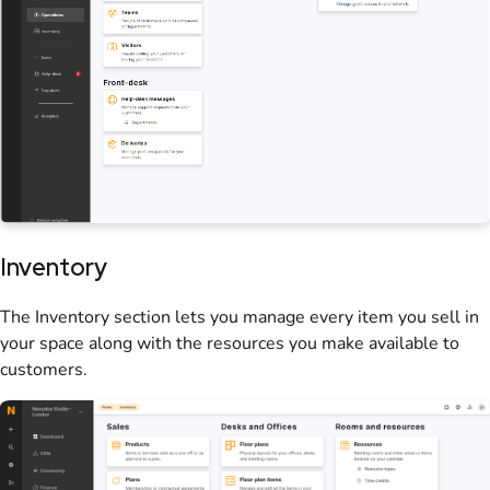
Inventory
The Inventory section lets you manage every item you sell in
your
space
along with the
resources
you make available to
customers
.