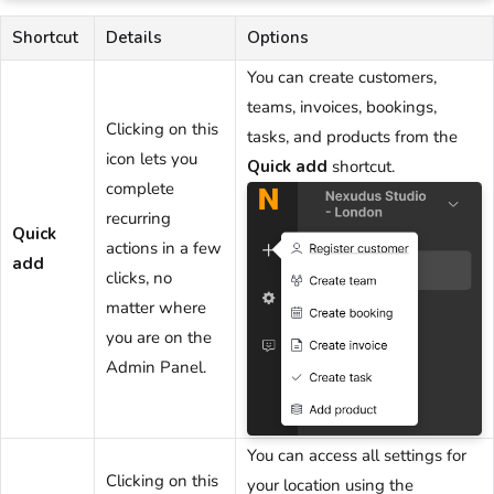
Shortcut
Details
Options
You can create
customers
,
teams
,
invoices
,
bookings
,
Clicking on this
tasks
, and
products
from the
icon lets you
Quick add
shortcut.
complete
recurring
Quick
actions in a few
add
clicks, no
matter where
you are
on the
Admin Panel
.
You can access all settings for
Clicking on this
your
location
using the