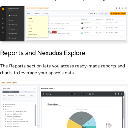
Reports and Nexudus Explore
The Reports section lets you access ready-made
reports
and
charts to leverage your space's data.