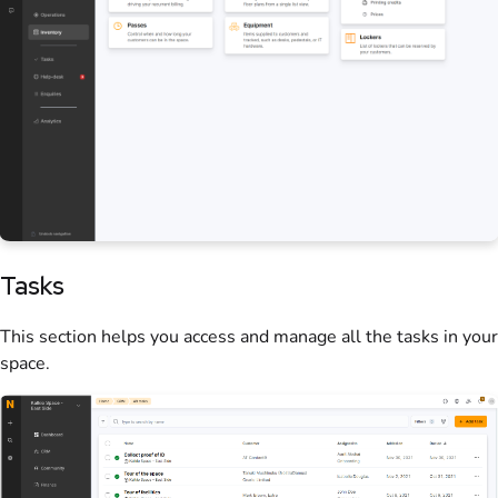
Tasks
This section helps you access and manage all the tasks in your
space
.