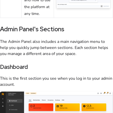
the platform at
any time.
Admin Panel
's Sections
The
Admin Panel
also includes a main navigation menu to
help you quickly jump between sections. Each section helps
you manage a different area of your
space
.
Dashboard
This is the first section you see when you log in to your
admin
account.