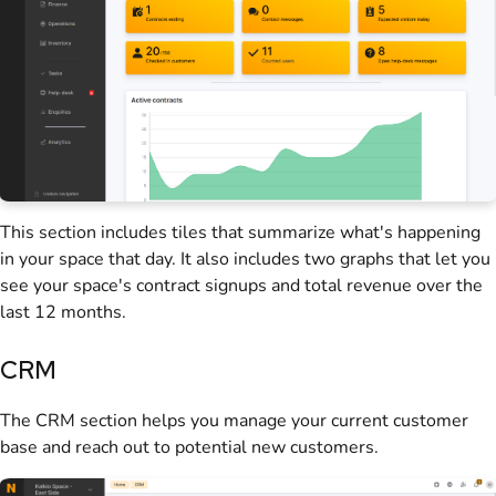
This section includes tiles that summarize what's happening
in your
space
that day. It also includes two graphs that let you
see your space's contract signups and total revenue over the
last 12 months.
CRM
The CRM section helps you manage your current
customer
base and reach out to potential new
customers
.