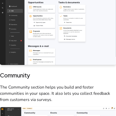
Community
The Community section helps you build and foster
communities in your
space
. It also lets you collect feedback
from
customers
via
surveys
.