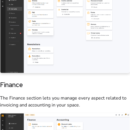
Finance
The Finance section lets you manage every aspect related to
invoicing and accounting in your
space
.