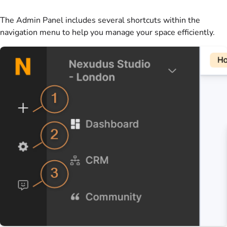
The
Admin Panel
includes several shortcuts within the
navigation menu to help you manage your
space
efficiently.