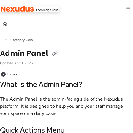
Documentation Index
Fetch the complete documentation index at:
https://help.nexudus.com/llms.txt
Use this file to discover all available pages before exploring further.
Category view
Admin Panel
Updated
Apr 8, 2026
Listen
What Is the
Admin Panel
?
The
Admin Panel
is the
admin
-facing side of the
Nexudus
platform. It is designed to help you and your staff manage
your
space
on a daily basis.
Quick Actions Menu