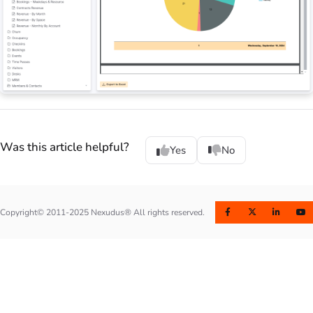
Was this article helpful?
Yes
No
Copyright© 2011-2025 Nexudus® All rights reserved.