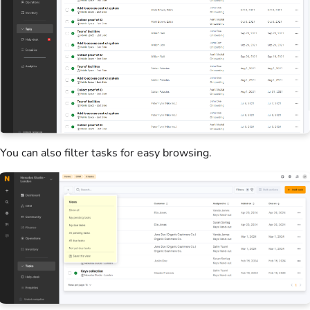
You can also filter tasks for easy browsing.