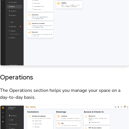
Operations
The Operations section helps you manage your
space
on a
day-to-day basis.