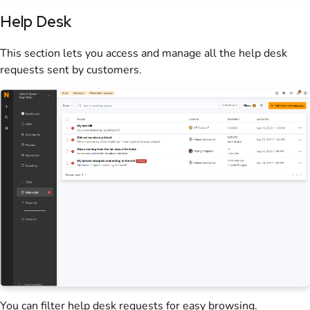
Help Desk
This section lets you access and manage all the help desk
requests sent by
customers
.
You can filter help desk requests for easy browsing.