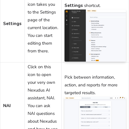
icon takes you
Settings
shortcut.
to the Settings
page of the
Settings
current
location
.
You can start
editing them
from there.
Click on this
icon to open
Pick between information,
your very own
action, and reports for more
Nexudus AI
targeted results.
assistant, NAI.
NAI
You can ask
NAI questions
about Nexudus
and how to use