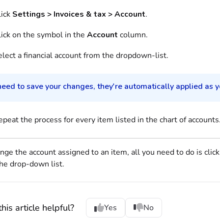
lick
Settings > Invoices & tax > Account
.
lick on the symbol in the
Account
column.
lect a financial account from the dropdown-list.
eed to save your changes, they're automatically applied as yo
peat the process for every item listed in the chart of accounts
nge the account assigned to an item, all you need to do is clic
he drop-down list.
his article helpful?
Yes
No