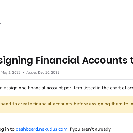
t
h
signing Financial Accounts
d
May 9, 2023
Added Dec 10, 2021
n assign one financial account per item listed in the chart of ac
 need to
create financial accounts
before assigning them to in
og in to
dashboard.nexudus.com
if you aren't already.