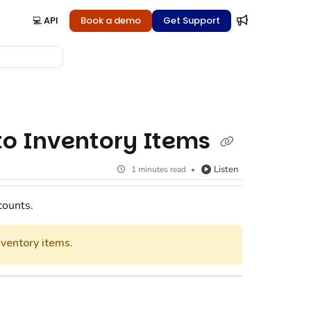
💻 API
Book a demo
Get Support
 to Inventory Items
Listen
1 minutes read
counts.
ventory items.