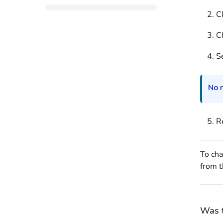
C
C
Se
No n
Re
To cha
from t
Was t