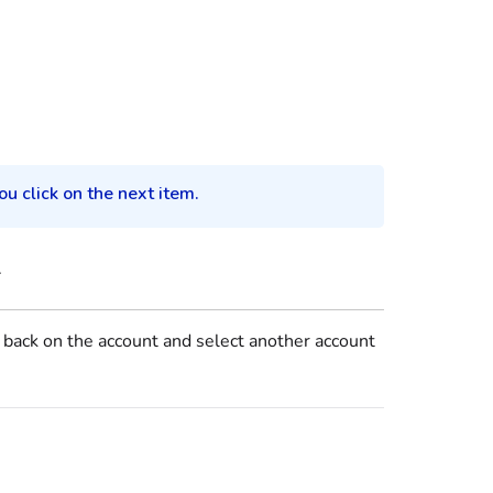
u click on the next item.
.
k back on the account and select another account