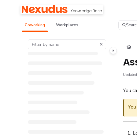
Documentation Index
Fetch the complete documentation index at:
https://help.nexudus.com/llms.tx
Searc
Coworking
Workplaces
Use this file to discover all available pages before exploring further.
As
Update
You ca
You
L