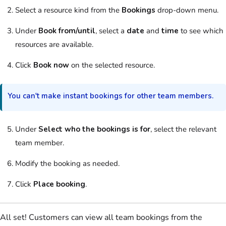
Select
a
resource
kind from the
Bookings
drop-down menu.
Under
Book from/until
, select a
date
and
time
to see which
resources
are available.
Click
Book now
on the selected
resource
.
You can't make instant
bookings
for other
team
members.
Under
Select who the bookings is for
, select the relevant
team
member.
Modify the
booking
as needed.
Click
Place booking
.
All set!
Customers
can view all
team
bookings
from the