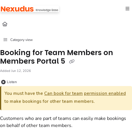
Documentation Index
Fetch the complete documentation index at:
https://help.nexudus.com/llms.txt
Use this file to discover all available pages before exploring further.
Category view
Booking for Team Members on
Members Portal 5
Added Jun 12, 2026
Listen
You must have the
Can book for team
permission enabled
to make
bookings
for other
team
members.
Customers
who are part of
teams
can easily make
bookings
on behalf of other
team
members.