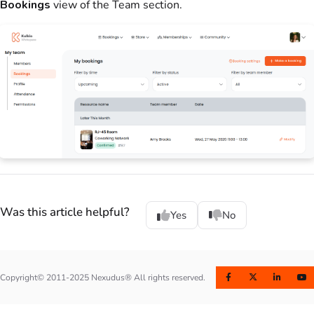
Bookings
view of the
Team
section.
Was this article helpful?
Yes
No
Copyright© 2011-2025 Nexudus® All rights reserved.