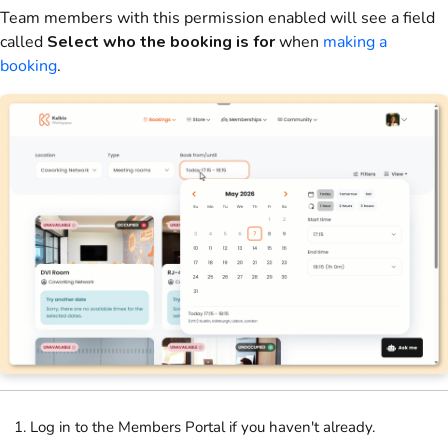
Team members with this permission enabled will see a field
called
Select who the booking is for
when
making a
booking
.
Log in to the Members Portal if you haven't already.