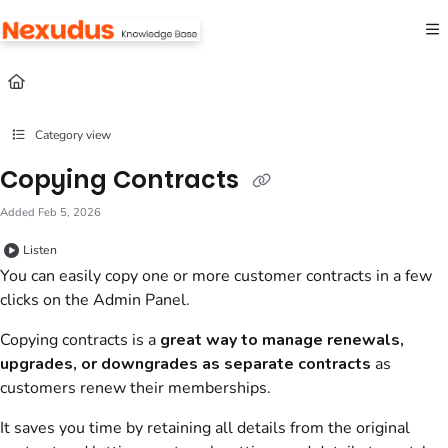
Documentation Index
Fetch the complete documentation index at:
https://help.nexudus.com/llms.txt
Use this file to discover all available pages before exploring further.
Category view
Copying Contracts
Added Feb 5, 2026
Listen
You can easily copy one or more customer contracts in a few
clicks on the Admin Panel.
Copying contracts is a
great way to manage renewals,
upgrades, or downgrades as separate contracts
as
customers renew their memberships.
It saves you time by retaining all details from the original