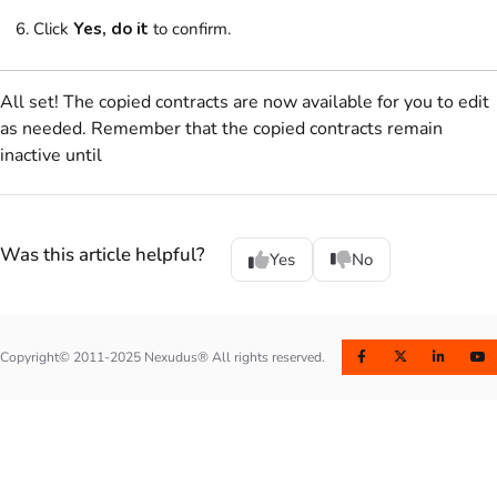
Click
Yes, do it
to confirm.
All set! The copied contracts are now available for you to edit
as needed. Remember that the copied contracts remain
inactive until
Was this article helpful?
Yes
No
Copyright© 2011-2025 Nexudus® All rights reserved.