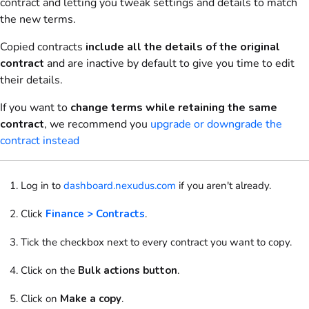
contract and letting you tweak settings and details to match
the new terms.
Copied contracts
include all the details of the original
contract
and are inactive by default to give you time to edit
their details.
If you want to
change terms while retaining the same
contract
, we recommend you
upgrade or downgrade the
contract instead
Log in to
dashboard.nexudus.com
if you aren't already.
Click
Finance > Contracts
.
Tick
the checkbox next to every contract you want to copy.
Click
on the
Bulk actions button
.
Click on
Make a copy
.