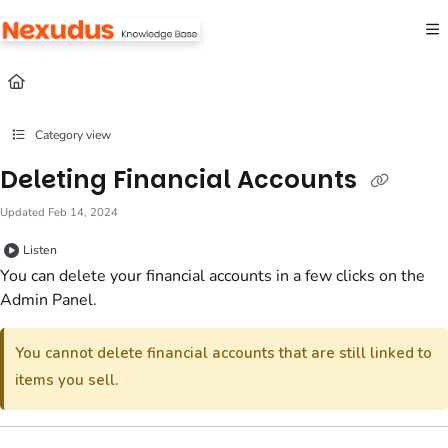
Documentation Index
Fetch the complete documentation index at:
https://help.nexudus.com/llms.txt
Use this file to discover all available pages before exploring further.
Category view
Deleting Financial Accounts
Updated
Feb 14, 2024
Listen
You can delete your financial accounts in a few clicks
on the
Admin Panel
.
You cannot delete financial accounts that are still linked to
items you sell.