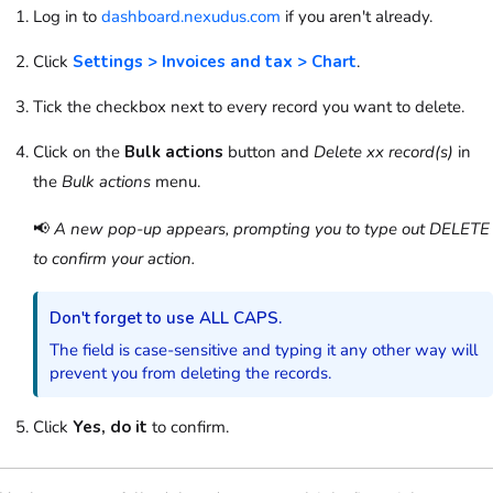
Log in to
dashboard.nexudus.com
if you aren't already.
Click
Settings > Invoices and tax > Chart
.
Tick the checkbox next to every record you want to delete.
Click on the
Bulk actions
button and
Delete xx record(s)
in
the
Bulk actions
menu.
📢
A new pop-up appears, prompting you to type out DELETE
to confirm your action.
Don't forget to use ALL CAPS.
The field is case-sensitive and typing it any other way will
prevent you from deleting the records.
Click
Yes, do it
to confirm.