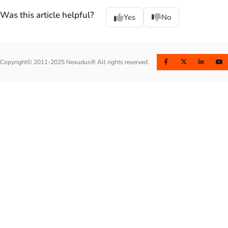
Was this article helpful?
Yes
No
Copyright© 2011-2025 Nexudus® All rights reserved.