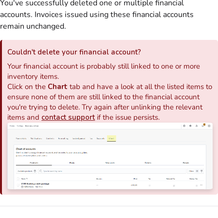
You've successfully deleted one or multiple financial
accounts.
Invoices
issued using these financial accounts
remain unchanged.
Couldn't delete your financial account?
Your financial account is probably still linked to one or more
inventory items.
Click on
the
Chart
tab and have a look at all the listed items to
ensure none of them are still linked to the financial account
you're trying to delete. Try again after unlinking the relevant
items and
contact support
if the issue persists.