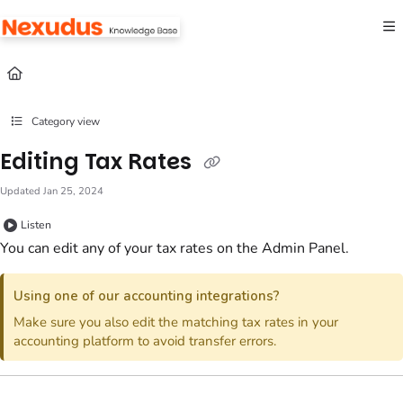
Documentation Index
Fetch the complete documentation index at:
https://help.nexudus.com/llms.txt
Use this file to discover all available pages before exploring further.
Category view
Editing Tax Rates
Updated
Jan 25, 2024
Listen
You can edit any of your tax rates
on the Admin Panel
.
Using one of our accounting integrations?
Make sure you also edit the matching tax rates in your
accounting platform to avoid transfer errors.