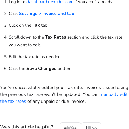
Log in to
dashboard.nexudus.com
if you aren't already.
Click
Settings > Invoice and tax
.
Click on
the
Tax
tab.
Scroll down to
the
Tax Rates
section and click the tax rate
you want to edit.
Edit the tax rate as needed.
Click the
Save Changes
button.
You've successfully edited your tax rate. Invoices issued using
the previous tax rate won't be updated. You can
manually edit
the tax rates
of any unpaid or due invoice.
Was this article helpful?
Yes
No