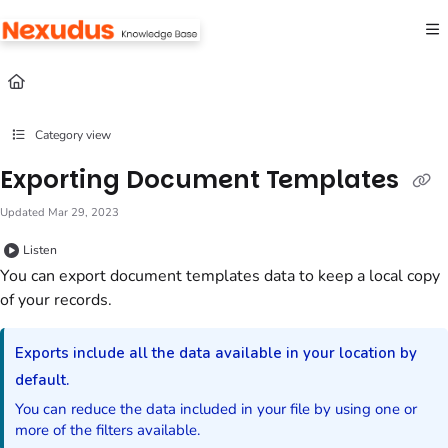
Documentation Index
Fetch the complete documentation index at:
https://help.nexudus.com/llms.txt
Use this file to discover all available pages before exploring further.
Category view
Exporting Document Templates
Updated
Mar 29, 2023
Listen
You can export
document templates
data to keep a local copy
of your records.
Exports include all the data available in your location by
default.
You can reduce the data included in your file by using one or
more of the filters available.