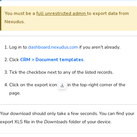
You must be a
full unrestricted admin
to export data from
Nexudus.
Log in to
dashboard.nexudus.com
if you aren't already.
Click
CRM > Document templates
.
Tick the checkbox next to any of the listed records.
Click on the export icon
in the top-right corner of the
page.
Your download should only take a few seconds. You can find your
export XLS file in the
Downloads
folder of your device.