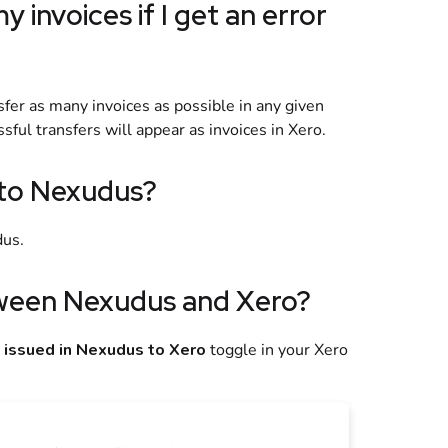
y invoices if I get an error
nsfer as many invoices as possible in any given
sful transfers will appear as invoices in
Xero
.
to Nexudus?
dus
.
tween
Nexudus
and
Xero
?
 issued in Nexudus to Xero
toggle in your
Xero