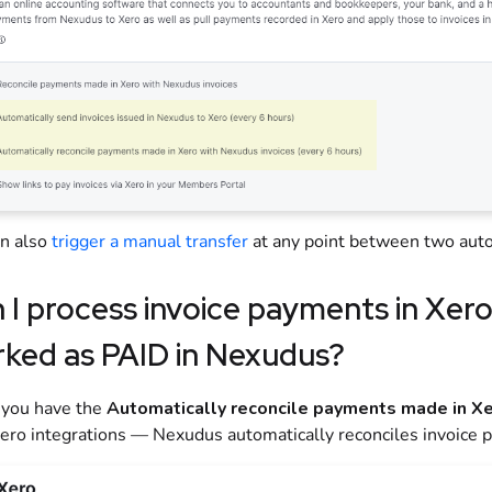
an also
trigger a manual transfer
at any point between two auto
 I process invoice payments in
Xer
ked as PAID in
Nexudus
?
f you have the
Automatically reconcile payments made in Xe
ero integrations — Nexudus automatically reconciles invoice 