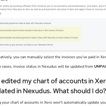
atively, you can manually select the invoices you've paid in
Xe
h cases, invoice status in
Nexudus
will be updated from
UNPA
e edited my chart of accounts in
Xer
ated in
Nexudus
. What should I do
g your chart of accounts in
Xero
won't automatically update your