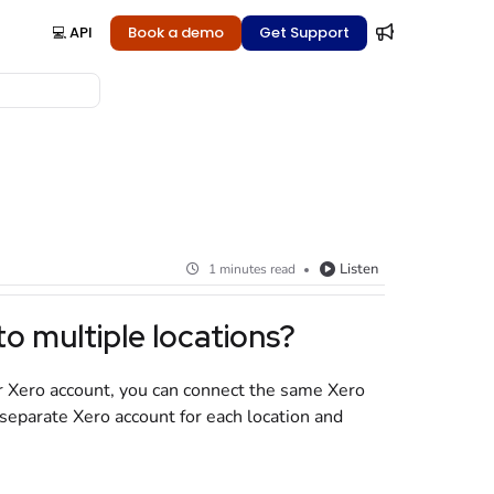
💻 API
Book a demo
Get Support
Listen
1 minutes read
o multiple locations?
r
Xero
account, you can connect the same Xero
a separate
Xero
account for each location and