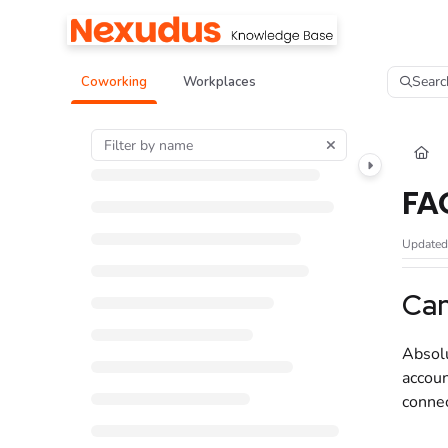
Documentation Index
Fetch the complete documentation index at:
https://help.nexudus.com/llms.tx
Searc
Coworking
Workplaces
Use this file to discover all available pages before exploring further.
FA
Update
Can
Absolu
accoun
connec