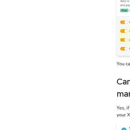
You c
Can
mar
Yes, i
your X