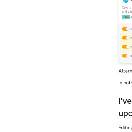
Altern
In bot
I'v
upd
Editin