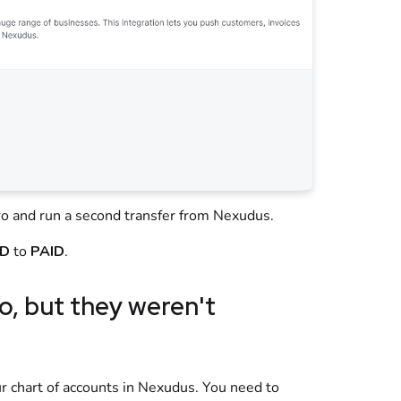
ro
and run a second transfer from
Nexudus
.
ID
to
PAID
.
o
, but they weren't
?
 chart of accounts in
Nexudus
. You need to