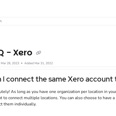
t
h
Q - Xero
d
Mar 28, 2023
Added Mar 31, 2022
 I connect the same
Xero
account t
tely! As long as you have one organization per location in you
t to connect multiple locations. You can also choose to have 
t them individually.