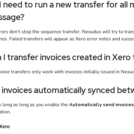
I need to run a new transfer for all m
ssage?
rors don't stop the sequence transfer.
Nexudus
will try to tra
ce. Failed transfers will appear as
Xero
error notes and succes
 I transfer invoices created in
Xero
voice transfers only work with invoices initially issued in
Nexu
 invoices automatically synced be
s long as long as you enable the
Automatically send invoices
ation.