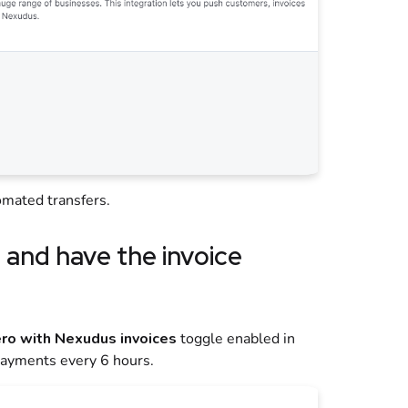
mated transfers.
o
and have the invoice
ro with Nexudus invoices
toggle enabled in
payments every 6 hours.