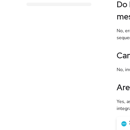
Do 
me
No, er
sequen
Can
No, in
Are
Yes, a
integr