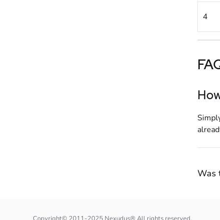
4
FA
How 
Simply
alread
Was t
Copyright© 2011-2025 Nexudus® All rights reserved.