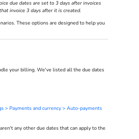
ce due dates are set to 3 days after invoices
at invoice 3 days after it is created.
enarios. These options are designed to help you
le your billing. We've listed all the due dates
gs > Payments and currency > Auto-payments
 aren't any other due dates that can apply to the