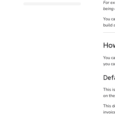
For ex
being 
You ca
build 
How
You ca
you ca
Def
This i
on th
This d
invoic