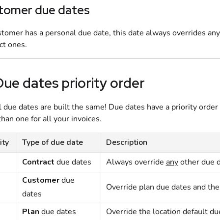
tomer due dates
ustomer has a personal due date, this date always overrides an
ct ones.
Due dates priority order
l due dates are built the same! Due dates have a priority order
han one for all your invoices.
ity
Type of due date
Description
Contract
due dates
Always override
any
other due d
Customer
due
Override
plan
due dates and th
dates
Plan
due dates
Override the location default du