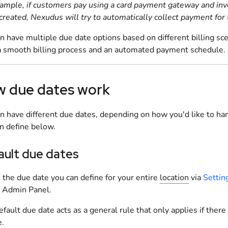
ample, if
customers
pay using a card payment gateway and invoi
created, Nexudus will try to automatically collect payment for th
n have multiple due date options based on different billing sc
a smooth billing process and an automated payment schedule.
 due dates work
n have different due dates, depending on how you'd like to hand
n define below.
ault due dates
s the due date you can define for your entire
location
via
Settin
e Admin Panel
.
efault due date acts as a general rule that only applies if there
e.