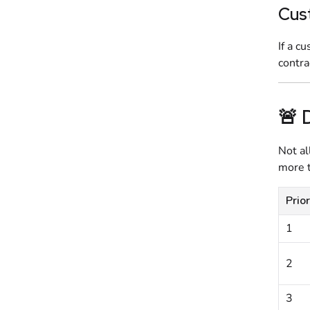
Cus
If a c
contra
🚨 
Not al
more t
Prior
1
2
3