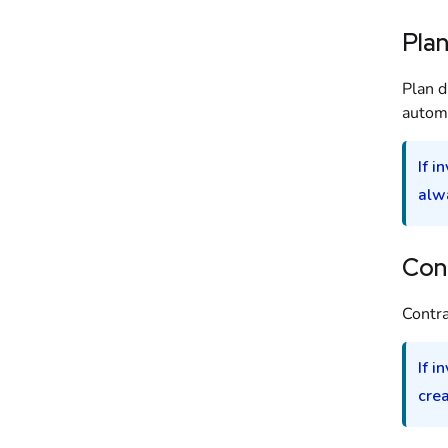
Pla
Plan d
automa
If i
alw
Con
Contra
If i
cre