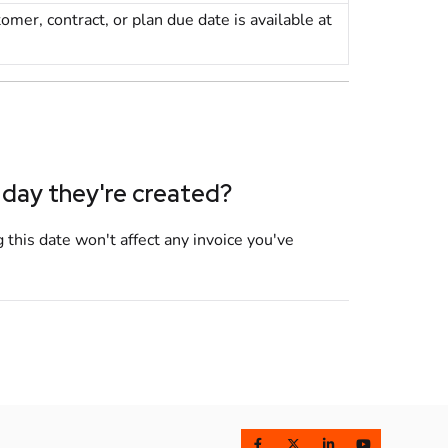
tomer
,
contract
, or
plan
due date is available at
 day they're created?
 this date won't affect any invoice you've