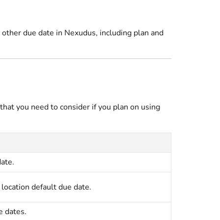
y other due date in Nexudus, including plan and
 that you need to consider if you plan on using
ate.
e
location
default due date.
e dates.