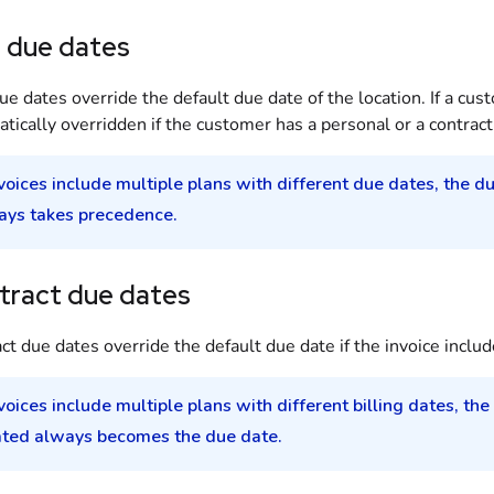
n due dates
ue dates override the default due date of the
location
. If a
cus
tically overridden if the
customer
has a personal or a
contract
nvoices include multiple plans with different due dates, the d
ays takes precedence.
tract due dates
ct due dates override the default due date if the invoice includ
nvoices include multiple plans with different billing dates, the
ated always becomes the due date.