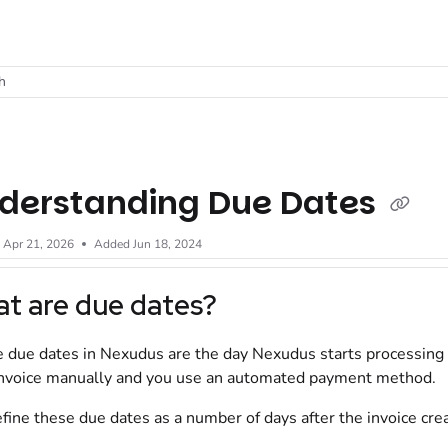
t
h
derstanding Due Dates
d
Apr 21, 2026
Added Jun 18, 2024
t are due dates?
e due dates in Nexudus are the day Nexudus starts processing
invoice manually and you use an automated payment method.
fine these due dates as a number of days after the invoice crea