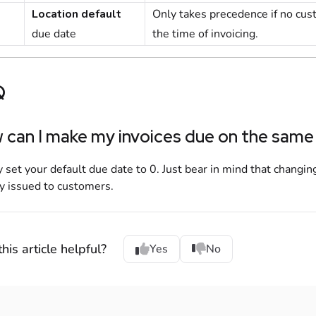
Location default
Only takes precedence if no
cus
due date
the time of invoicing.
Q
can I make my invoices due on the same
 set your default due date to 0. Just bear in mind that changing
y issued to
customers
.
his article helpful?
Yes
No