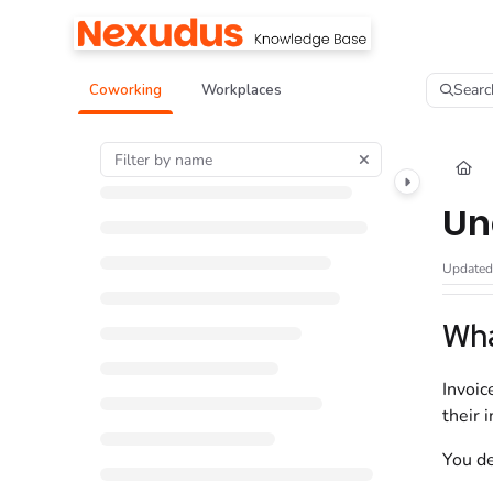
Documentation Index
Fetch the complete documentation index at:
https://help.nexudus.com/llms.tx
Searc
Coworking
Workplaces
Use this file to discover all available pages before exploring further.
Un
Update
Wha
Invoic
their 
You de