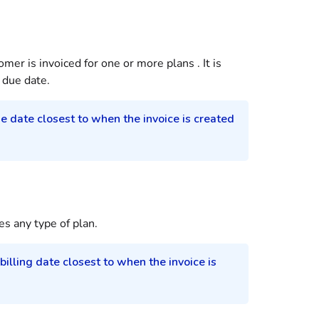
tomer
is invoiced for one or more
plans
. It is
due date.
ue date closest to when the invoice is created
es any type of plan.
 billing date closest to when the invoice is