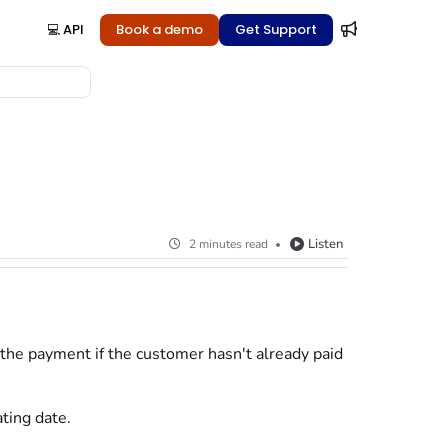
💻 API
Book a demo
Get Support
Listen
2 minutes read
 the payment if the
customer
hasn't already paid
ting date.