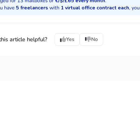
rged for 13 mailboxes or
€/$/£
65 every month
.
ou have
5 freelancers
with
1 virtual office contract each
, yo
his article helpful?
Yes
No