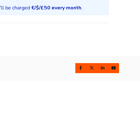
u'll be charged
€/$/£
50 every month
.