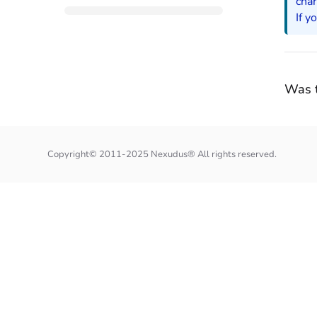
cha
If y
Was t
Copyright© 2011-2025 Nexudus® All rights reserved.