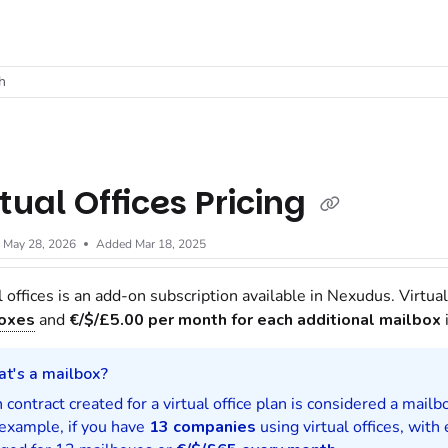
t
h
rtual Offices Pricing
d
May 28, 2026
Added Mar 18, 2025
l offices is an add-on subscription available in Nexudus. Virtual
oxes
and
€/$/£
5.00 per month for each additional mailbox
i
t's a mailbox?
 contract created for a virtual office plan is considered a mailb
example, if you have
13 companies
using virtual offices, wit