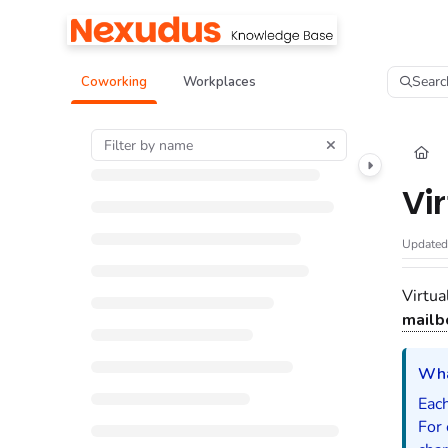
Documentation Index
Fetch the complete documentation index at:
https://help.nexudus.com/llms.tx
Searc
Coworking
Workplaces
Use this file to discover all available pages before exploring further.
Vi
Update
Virtua
mailb
Wha
Each
For 