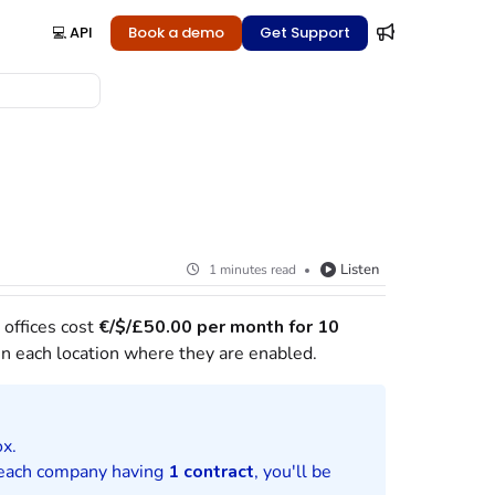
💻 API
Book a demo
Get Support
Listen
1 minutes read
 offices cost
€/$/£
50.00 per month for 10
n each location where they are enabled.
ox.
h each company having
1 contract
, you'll be