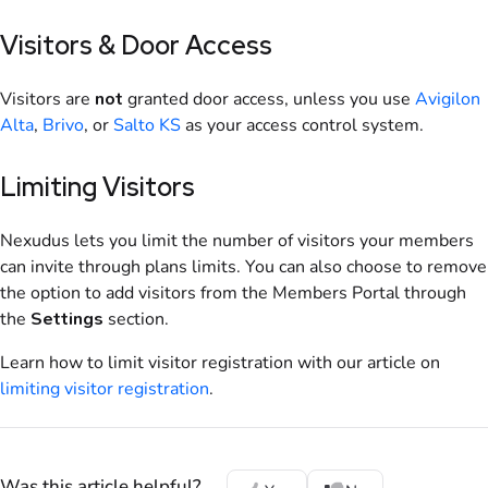
Visitors
& Door Access
Visitors are
not
granted door access, unless you use
Avigilon
Alta
,
Brivo
, or
Salto KS
as your access control system.
Limiting Visitors
Nexudus lets you limit the number of visitors your members
can invite through plans limits. You can also choose to remove
the option to add visitors from the Members Portal through
the
Settings
section.
Learn how to limit visitor registration with our article on
limiting visitor registration
.
Was this article helpful?