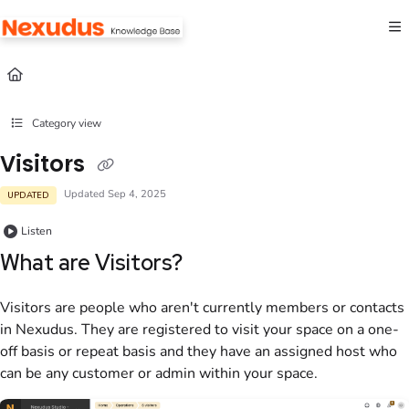
Documentation Index
Fetch the complete documentation index at:
https://help.nexudus.com/llms.txt
Use this file to discover all available pages before exploring further.
Category view
Visitors
Updated
Sep 4, 2025
UPDATED
Listen
What are
Visitors
?
Visitors are people who aren't currently
members
or
contacts
in
Nexudus
. They are registered to visit your space on a one-
off basis or repeat basis and they have an assigned host who
can be any
customer
or
admin
within your space.