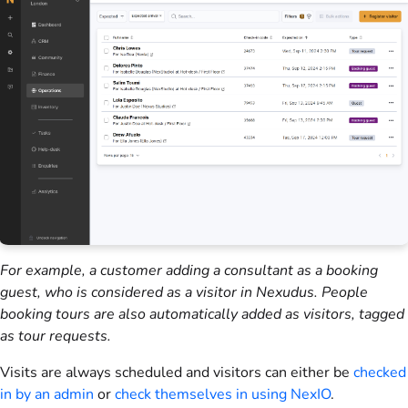
For example, a
customer
adding a consultant as a booking
guest, who is considered as a visitor in
Nexudus
. People
booking tours are also automatically added as visitors, tagged
as tour requests.
Visits are always scheduled and
visitors
can either be
checked
in by an
admin
or
check themselves in using
NexIO
.