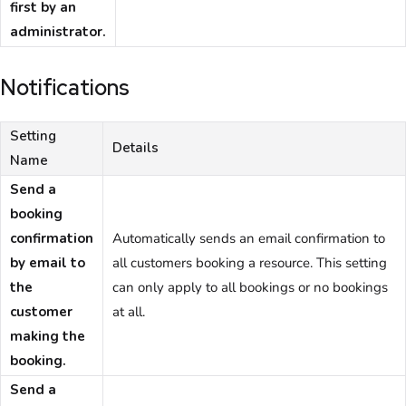
first by an
administrator.
Notifications
Setting
Details
Name
Send a
booking
confirmation
Automatically sends an email confirmation to
by email to
all customers booking a resource. This setting
the
can only apply to all bookings or no bookings
customer
at all.
making the
booking.
Send a