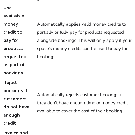
Use
available
money
Automatically applies valid money credits to
credit to
partially or fully pay for products requested
pay for
alongside bookings. This will only apply if your
products
space's money credits can be used to pay for
requested
bookings.
as part of
bookings.
Reject
bookings if
Automatically rejects customer bookings if
customers
they don't have enough time or money credit
do not have
available to cover the cost of their booking.
enough
credit.
Invoice and