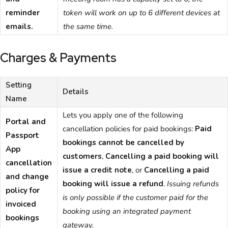
reminder
token will work on up to 6 different devices at
emails.
the same time.
Charges & Payments
Setting
Details
Name
Lets you apply one of the following
Portal and
cancellation policies for paid bookings:
Paid
Passport
bookings cannot be cancelled by
App
customers
,
Cancelling a paid booking will
cancellation
issue a credit note
, or
Cancelling a paid
and change
booking will issue a refund
.
Issuing refunds
policy for
is only possible if the customer paid for the
invoiced
booking using an integrated payment
bookings
gateway.