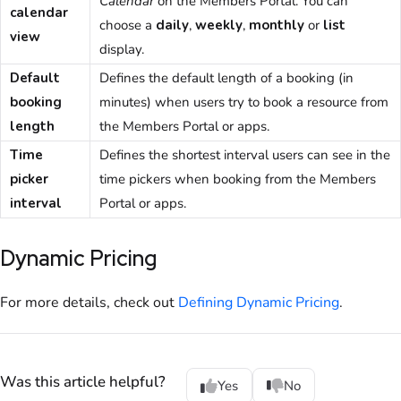
Calendar
on the Members Portal. You can
calendar
choose a
daily
,
weekly
,
monthly
or
list
view
display.
Default
Defines the default length of a booking (in
booking
minutes) when users try to book a resource from
length
the
Members Portal
or apps.
Time
Defines the shortest interval users can see in the
picker
time pickers when booking from the
Members
interval
Portal
or apps.
Dynamic Pricing
For more details, check out
Defining Dynamic Pricing
.
Was this article helpful?
Yes
No