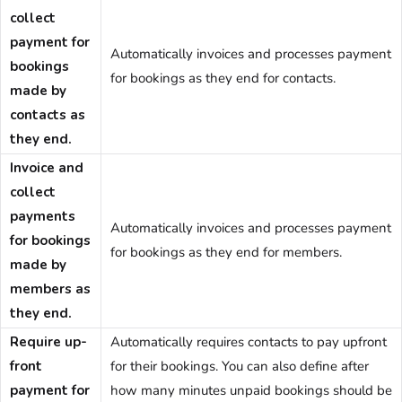
collect
payment for
Automatically invoices and processes payment
bookings
for bookings as they end for contacts.
made by
contacts as
they end.
Invoice and
collect
payments
Automatically invoices and processes payment
for bookings
for bookings as they end for members.
made by
members as
they end.
Require up-
Automatically requires contacts to pay upfront
front
for their bookings. You can also define after
payment for
how many minutes unpaid bookings should be