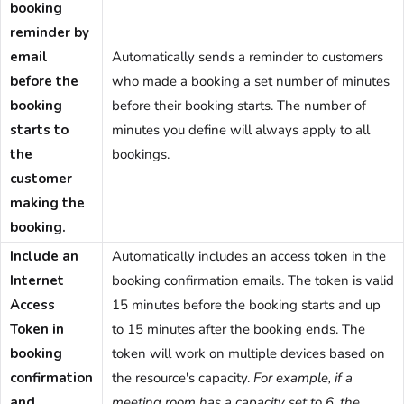
booking
reminder by
email
Automatically sends a reminder to customers
before the
who made a booking a set number of minutes
booking
before their booking starts. The number of
starts to
minutes you define will always apply to all
the
bookings.
customer
making the
booking.
Include an
Automatically includes an access token in the
Internet
booking confirmation emails. The token is valid
Access
15 minutes before the booking starts and up
Token in
to 15 minutes after the booking ends. The
booking
token will work on multiple devices based on
confirmation
the resource's capacity.
For example, if a
and
meeting room has a capacity set to 6, the