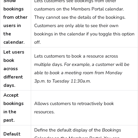
Show
Lets customers see bookings from other
bookings
customers on the
Members Portal
calendar.
from other
They cannot see the details of the bookings.
users in
Customers are only able to see their own
the
bookings in the calendar if you toggle this option
calendar.
off.
Let users
Lets customers to book a resource across
book
multiple days.
For example, a customer will be
across
able to book a meeting room from Monday
different
3p.m. to Tuesday 11:30a.m.
days.
Accept
bookings
Allows customers to retroactively book
in the
resources.
past.
Define the default display of the
Bookings
Default