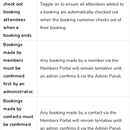
check out
Toggle on to ensure all attendees added to
booking
a booking are automatically checked out
attendees
when the booking customer checks out of
when a
their booking.
booking ends
Bookings
made by
members
Any booking made by a member via the
must be
Members Portal will remain tentative until
confirmed
an admin confirms it via the Admin Panel.
first by an
administrator.
Bookings
made by
Any booking made by a contact via the
contacts must
Members Portal will remain tentative until
be confirmed
an admin confirms it via the Admin Panel.