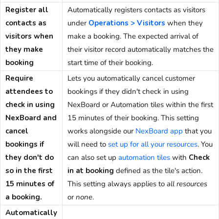
Register all
Automatically registers contacts as visitors
contacts as
under
Operations > Visitors
when they
visitors when
make a booking. The expected arrival of
they make
their visitor record automatically matches the
booking
start time of their booking.
Require
Lets you automatically cancel customer
attendees to
bookings if they didn't check in using
check in using
NexBoard or Automation tiles within the first
NexBoard and
15 minutes of their booking. This setting
cancel
works alongside our
NexBoard app
that you
bookings if
will need to
set up for all your resources
. You
they don't do
can also set up
automation tiles
with
Check
so in the first
in at booking
defined as the tile's action.
15 minutes of
This setting always applies to
all resources
a booking.
or
none
.
Automatically