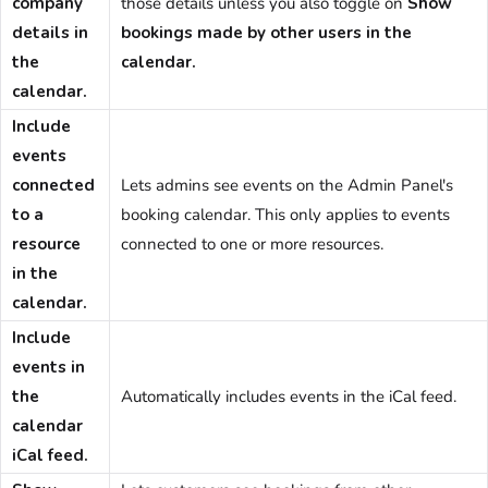
company
those details unless you also toggle on
Show
details in
bookings made by other users in the
the
calendar.
calendar.
Include
events
connected
Lets admins see events on the
Admin Panel
's
to a
booking calendar. This only applies to events
resource
connected to one or more resources.
in the
calendar.
Include
events in
the
Automatically includes events in the iCal feed.
calendar
iCal feed.