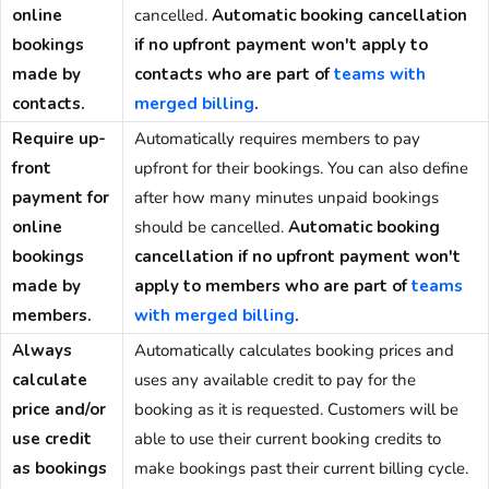
online
cancelled.
Automatic booking cancellation
bookings
if no upfront payment won't apply to
made by
contacts
who are part of
teams with
contacts.
merged billing
.
Require up-
Automatically requires members to pay
front
upfront for their bookings. You can also define
payment for
after how many minutes unpaid bookings
online
should be cancelled.
Automatic booking
bookings
cancellation if no upfront payment won't
made by
apply to
members
who are part of
teams
members.
with merged billing
.
Always
Automatically calculates booking prices and
calculate
uses any available credit to pay for the
price and/or
booking as it is requested. Customers will be
use credit
able to use their current booking credits to
as bookings
make bookings past their current billing cycle.