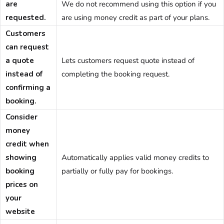
are
We do not recommend using this option if you
requested.
are using money credit as part of your plans.
Customers
can request
a quote
Lets customers request quote instead of
instead of
completing the booking request.
confirming a
booking.
Consider
money
credit when
showing
Automatically applies valid money credits to
booking
partially or fully pay for bookings.
prices on
your
website