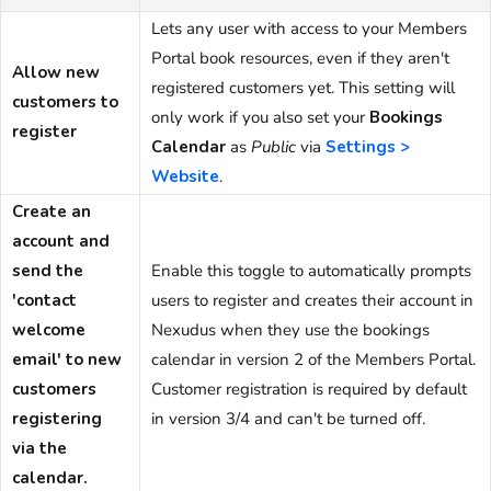
Lets any user with access to your Members
Portal book resources, even if they aren't
Allow new
registered customers yet. This setting will
customers to
only work if you also set your
Bookings
register
Calendar
as
Public
via
Settings >
Website
.
Create an
account and
send the
Enable this toggle to automatically prompts
'contact
users to register and creates their account in
welcome
Nexudus when they use the bookings
email' to new
calendar in version 2 of the Members Portal.
customers
Customer registration is required by default
registering
in version 3/4 and can't be turned off.
via the
calendar.