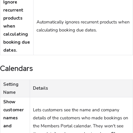
Ignore
recurrent
products
Automatically ignores recurrent products when
when
calculating booking due dates.
calculating
booking due
dates.
Calendars
Setting
Details
Name
Show
customer
Lets
customers
see the name and company
names
details of the customers who made bookings on
and
the
Members Portal
calendar. They won't see