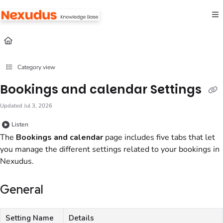
Documentation Index
Fetch the complete documentation index at:
https://help.nexudus.com/llms.txt
Use this file to discover all available pages before exploring further.
Category view
Bookings and calendar Settings
Updated
Jul 3, 2026
Listen
The
Bookings and calendar
page includes five tabs that let
you manage the different settings related to your bookings in
Nexudus
.
General
Setting Name
Details