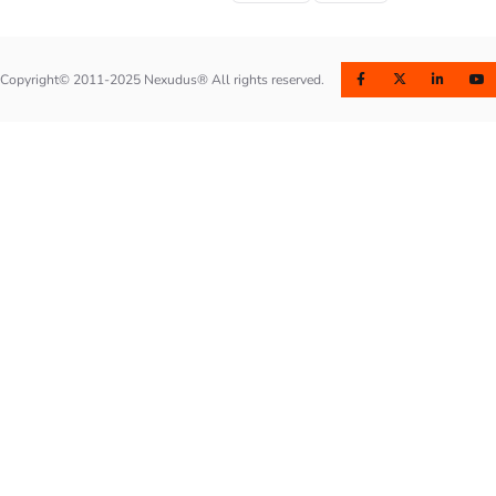
Copyright© 2011-2025 Nexudus® All rights reserved.