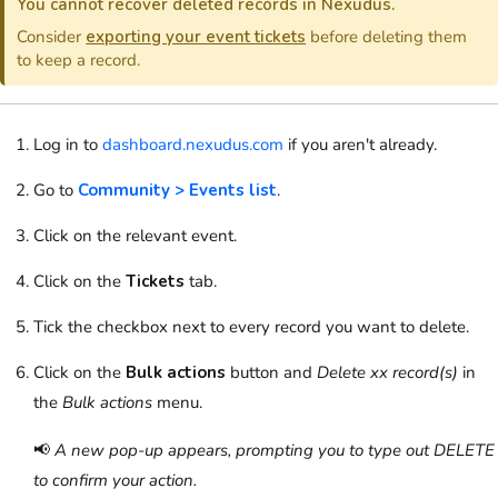
You cannot recover deleted records in Nexudus.
Consider
exporting your event tickets
before deleting them
to keep a record.
Log in to
dashboard.nexudus.com
if you aren't already.
Go to
Community > Events list
.
Click on
the relevant event.
Click on
the
Tickets
tab.
Tick the checkbox next to every record you want to delete.
Click on the
Bulk actions
button and
Delete xx record(s)
in
the
Bulk actions
menu.
📢
A new pop-up appears, prompting you to type out DELETE
to confirm your action.