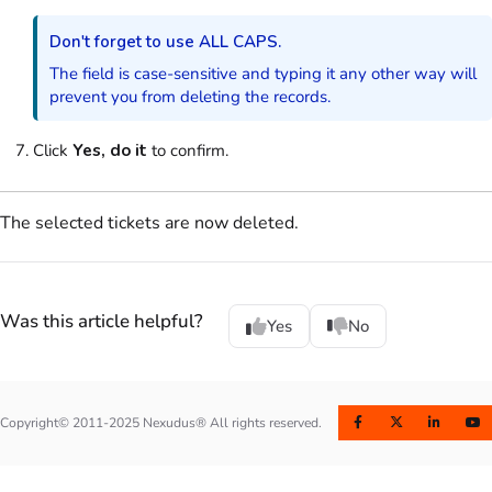
Don't forget to use ALL CAPS.
The field is case-sensitive and typing it any other way will
prevent you from deleting the records.
Click
Yes, do it
to confirm.
The selected tickets are now deleted.
Was this article helpful?
Yes
No
Copyright© 2011-2025 Nexudus® All rights reserved.