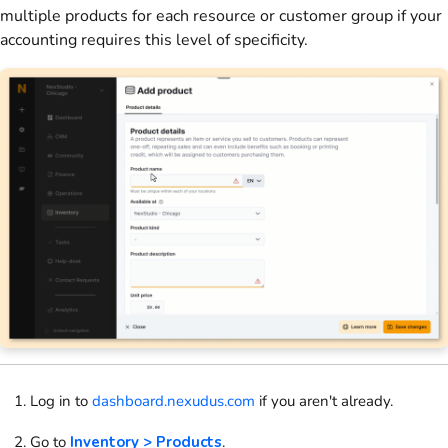
multiple
products
for each
resource
or
customer
group if your
accounting requires this level of specificity.
Log in to
dashboard.nexudus.com
if you aren't already.
Go to
Inventory > Products
.