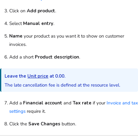
Click on
Add product
.
Select
Manual entry
.
Name
your
product
as you want it to show on
customer
invoices.
Add a short
Product description
.
Leave the
Unit price
at 0.00.
The late cancellation fee is defined at the
resource
level.
Add a
Financial account
and
Tax rate
if your
Invoice and tax
settings
require it.
Click the
Save Changes
button.