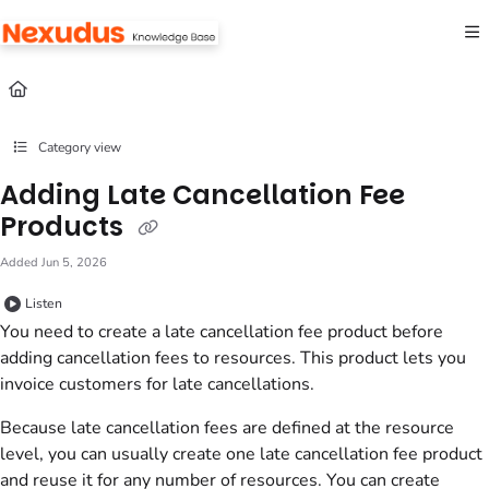
Documentation Index
Fetch the complete documentation index at:
https://help.nexudus.com/llms.txt
Use this file to discover all available pages before exploring further.
Category view
Adding Late Cancellation Fee
Products
Added Jun 5, 2026
Listen
You need to create a late cancellation fee
product
before
adding cancellation fees to
resources
. This
product
lets you
invoice
customers
for late cancellations.
Because late cancellation fees are defined at the
resource
level, you can usually create one late cancellation fee
product
and reuse it for any number of
resources
. You can create