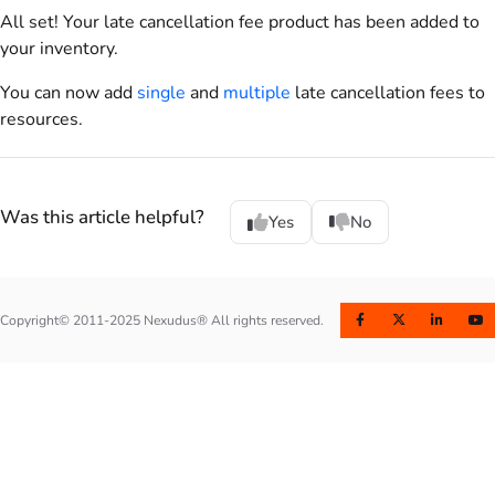
All set! Your late cancellation fee
product
has been added to
your inventory.
You can now add
single
and
multiple
late cancellation fees to
resources
.
Was this article helpful?
Yes
No
Copyright© 2011-2025 Nexudus® All rights reserved.