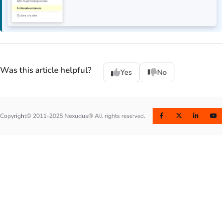
Was this article helpful?
Yes
No
Copyright© 2011-2025 Nexudus® All rights reserved.