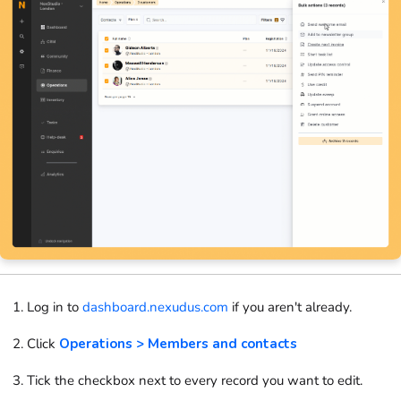
Log in to
dashboard.nexudus.com
if you aren't already.
Click
Operations > Members and contacts
Tick the checkbox next to every record you want to edit.