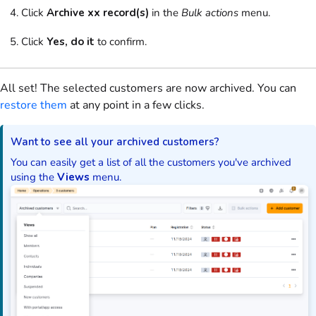
Click
Archive xx record(s)
in the
Bulk actions
menu
.
Click
Yes, do it
to confirm.
All set! The selected
customers
are now archived. You can
restore them
at any point in a few clicks.
Want to see all your archived
customers
?
You can easily get a list of all the
customers
you've archived
using the
Views
menu.