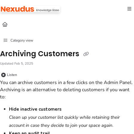
Documentation Index
Fetch the complete documentation index at:
https://help.nexudus.com/llms.txt
Use this file to discover all available pages before exploring further.
Category view
Archiving Customers
Updated
Feb 5, 2025
Listen
You can archive
customers
in a few clicks
on the Admin Panel
.
Archiving is an alternative to deleting
customers
if you want
to:
Hide inactive
customers
Clean up your
customer
list quickly while retaining their
account in case they decide to join your space again.
Keep an audit trail