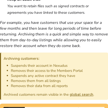
You want to retain files such as signed
contracts
or
agreements you have linked to these
customers
.
For example, you have
customers
that use your space for a
few months and then leave for long periods of time before
returning. Archiving them is a quick and simple way to remove
them from day-to-day listings while allowing you to easily
restore their account when they do come back.
Archiving
customers
:
Suspends their account in
Nexudus
Removes their access to the
Members Portal
Suspends any active
contract
they have
Removes them from all listings
Removes their data from all
reports
Archived customers remain visible in the
global search
.