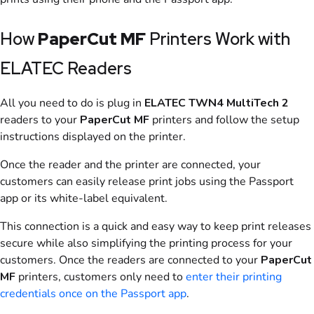
How
PaperCut MF
Printers Work with
ELATEC Readers
All you need to do is plug in
ELATEC TWN4 MultiTech 2
readers to your
PaperCut MF
printers and follow the setup
instructions displayed on the printer.
Once the reader and the printer are connected, your
customers can easily release print jobs using the
Passport
app
or its white-label equivalent.
This connection is a quick and easy way to keep print releases
secure while also simplifying the printing process for your
customers. Once the readers are connected to your
PaperCut
MF
printers, customers only need to
enter their printing
credentials once on the
Passport app
.