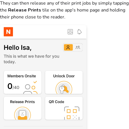
They can then release any of their print jobs by simply tapping
the
Release Prints
tile on the app's home page and holding
their phone close to the reader.