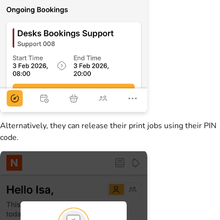
Alternatively, they can release their print jobs using their PIN
code.