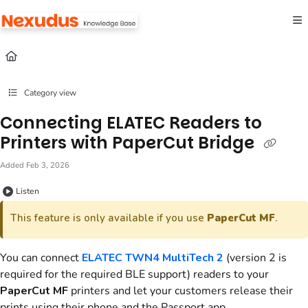
Documentation Index
Fetch the complete documentation index at:
https://help.nexudus.com/llms.txt
Use this file to discover all available pages before exploring further.
Category view
Connecting ELATEC Readers to
Printers with PaperCut Bridge
Added Feb 3, 2026
Listen
This feature is only available if you use
PaperCut MF
.
You can connect
ELATEC TWN4 MultiTech 2
(version 2 is
required for the required BLE support) readers to your
PaperCut MF
printers and let your customers release their
prints using their phone and the
Passport app
.