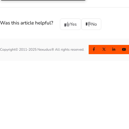
Was this article helpful?
Yes
No
Copyright© 2011-2025 Nexudus® All rights reserved.