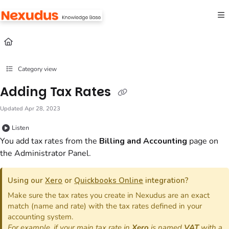
Documentation Index
Fetch the complete documentation index at:
https://help.nexudus.com/llms.txt
Use this file to discover all available pages before exploring further.
Category view
Adding Tax Rates
Updated
Apr 28, 2023
Listen
You add tax rates from the
Billing and Accounting
page on
the Administrator Panel.
Using our
Xero
or
Quickbooks Online
integration?
Make sure the tax rates you create in Nexudus are an exact
match (name and rate) with the tax rates defined in your
accounting system.
For example, if your main tax rate in
Xero
is named
VAT
with a