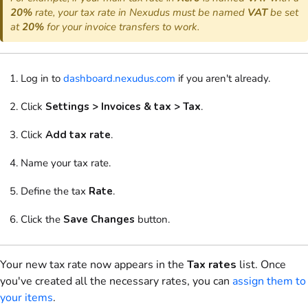
20%
rate, your tax rate in Nexudus must be named
VAT
be set
at
20%
for your invoice transfers to work.
Log in to
dashboard.nexudus.com
if you aren't already.
Click
Settings > Invoices & tax > Tax
.
Click
Add tax rate
.
Name your tax rate.
Define the tax
Rate
.
Click the
Save Changes
button.
Your new tax rate now appears in the
Tax rates
list. Once
you've created all the necessary rates, you can
assign them to
your items
.