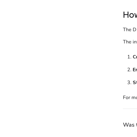
How
The
D
The in
C
E
S
For mo
Was t