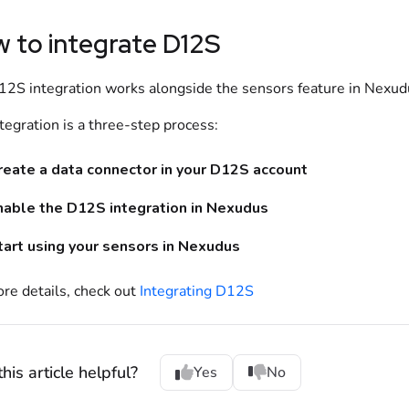
 to integrate
D12S
12S
integration works alongside the
sensors
feature in Nexud
tegration is a three-step process:
reate a data connector in your
D12S
account
nable the
D12S
integration in
Nexudus
tart using your sensors in Nexudus
re details, check out
Integrating D12S
his article helpful?
Yes
No