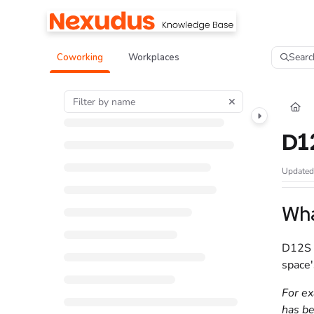
Documentation Index
Fetch the complete documentation index at:
https://help.nexudus.com/llms.tx
Searc
Coworking
Workplaces
Use this file to discover all available pages before exploring further.
D1
Update
Wha
D12S
space'
For ex
has be