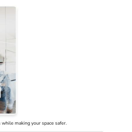
 while making your space safer.