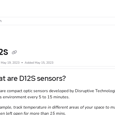
t
h
2S
d
May 19, 2023
Added May 15, 2023
t are
D12S
sensors?
are compact optic sensors developed by Disruptive Technologie
s environment every 5 to 15 minutes.
ample, track temperature in different areas of your space to m
en left open for more than 15 mins.