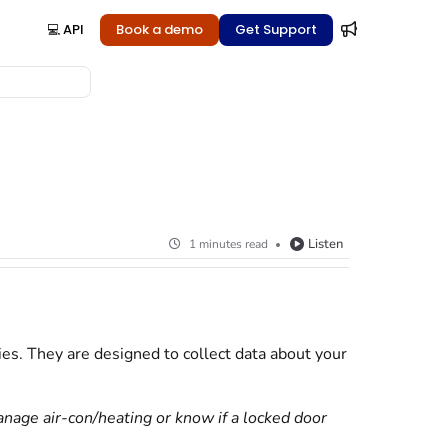
💻 API
Book a demo
Get Support
Listen
1 minutes read
s. They are designed to collect data about your
anage air-con/heating or know if a locked door