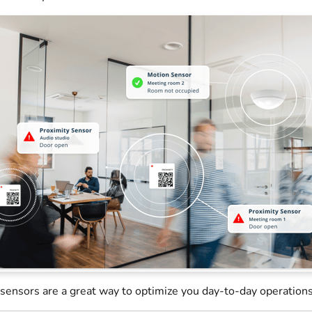
sensors are a great way to optimize you day-to-day operations