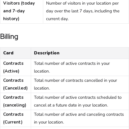
Visitors (today
Number of visitors in your location per
and 7-day
day over the last 7 days, including the
history)
current day.
Billing
Card
Description
Contracts
Total number of active contracts in your
(Active)
location.
Contracts
Total number of contracts cancelled in your
(Cancelled)
location.
Contracts
Total number of active contracts scheduled to
(canceling)
cancel at a future date in your location.
Contracts
Total number of active and canceling contracts
(Current)
in your location.