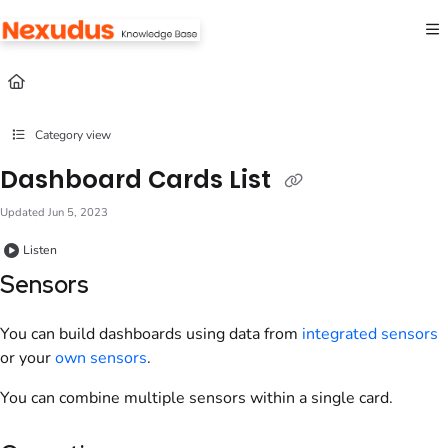
Documentation Index
Fetch the complete documentation index at:
https://help.nexudus.com/llms.txt
Use this file to discover all available pages before exploring further.
Category view
Dashboard Cards List
Updated
Jun 5, 2023
Listen
Sensors
You can build dashboards using data from
integrated sensors
or your
own sensors
.
You can combine multiple sensors within a single card.