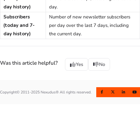
day history)
day.
Subscribers
Number of new newsletter subscribers
(today and 7-
per day over the last 7 days, including
day history)
the current day.
Was this article helpful?
Yes
No
Copyright© 2011-2025 Nexudus® All rights reserved.