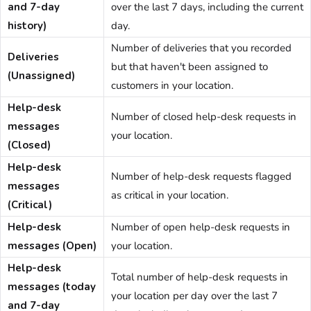
and 7-day
over the last 7 days, including the current
history)
day.
Number of deliveries that you recorded
Deliveries
but that haven't been assigned to
(Unassigned)
customers in your location.
Help-desk
Number of closed help-desk requests in
messages
your location.
(Closed)
Help-desk
Number of help-desk requests flagged
messages
as critical in your location.
(Critical)
Help-desk
Number of open help-desk requests in
messages (Open)
your location.
Help-desk
Total number of help-desk requests in
messages (today
your location per day over the last 7
and 7-day