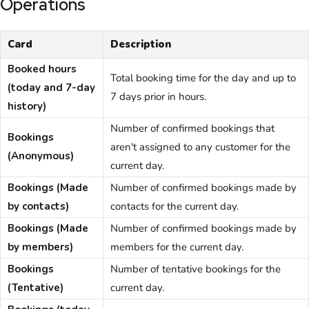
Operations
Card
Description
Booked hours
Total booking time for the day and up to
(today and 7-day
7 days prior in hours.
history)
Number of confirmed bookings that
Bookings
aren't assigned to any customer for the
(Anonymous)
current day.
Bookings (Made
Number of confirmed bookings made by
by contacts)
contacts for the current day.
Bookings (Made
Number of confirmed bookings made by
by members)
members for the current day.
Bookings
Number of tentative bookings for the
(Tentative)
current day.