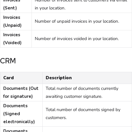
Invoices
Number of invoices sent to customers via email
(Sent)
in your location.
Invoices
Number of unpaid invoices in your location.
(Unpaid)
Invoices
Number of invoices voided in your location.
(Voided)
CRM
Card
Description
Documents (Out
Total number of documents currently
for signature)
awaiting
customer
signature.
Documents
Total number of documents signed by
(Signed
customers
.
electronically)
Documents