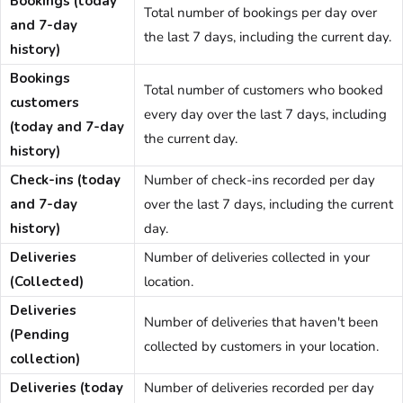
Bookings (today
Total number of bookings per day over
and 7-day
the last 7 days, including the current day.
history)
Bookings
Total number of customers who booked
customers
every day over the last 7 days, including
(today and 7-day
the current day.
history)
Check-ins (today
Number of check-ins recorded per day
and 7-day
over the last 7 days, including the current
history)
day.
Deliveries
Number of deliveries collected in your
(Collected)
location.
Deliveries
Number of deliveries that haven't been
(Pending
collected by customers in your location.
collection)
Deliveries (today
Number of deliveries recorded per day