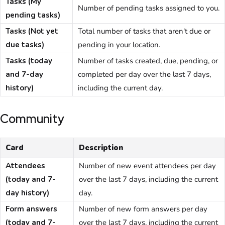
Tasks (My
Number of pending tasks assigned to you.
pending tasks)
Tasks (Not yet
Total number of tasks that aren't due or
due tasks)
pending in your location.
Tasks (today
Number of tasks created, due, pending, or
and 7-day
completed per day over the last 7 days,
history)
including the current day.
Community
Card
Description
Attendees
Number of new event attendees per day
(today and 7-
over the last 7 days, including the current
day history)
day.
Form answers
Number of new form answers per day
(today and 7-
over the last 7 days, including the current