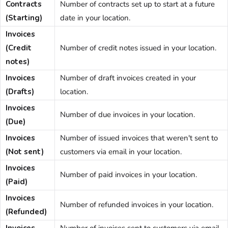
Contracts
Number of contracts set up to start at a future
(Starting)
date in your location.
Invoices
(Credit
Number of credit notes issued in your location.
notes)
Invoices
Number of draft invoices created in your
(Drafts)
location.
Invoices
Number of due invoices in your location.
(Due)
Invoices
Number of issued invoices that weren't sent to
(Not sent)
customers via email in your location.
Invoices
Number of paid invoices in your location.
(Paid)
Invoices
Number of refunded invoices in your location.
(Refunded)