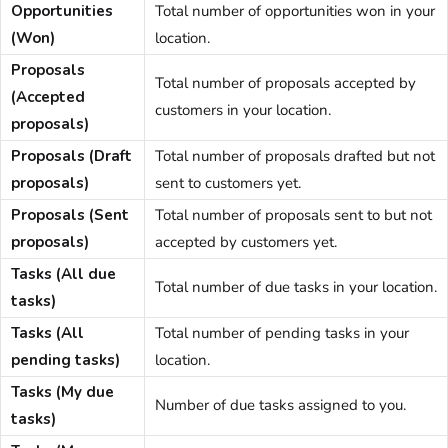
Opportunities
Total number of opportunities won in your
(Won)
location.
Proposals
Total number of proposals accepted by
(Accepted
customers
in your location.
proposals)
Proposals (Draft
Total number of
proposals
drafted but not
proposals)
sent to
customers
yet.
Proposals (Sent
Total number of
proposals
sent to but not
proposals)
accepted by
customers
yet.
Tasks (All due
Total number of due tasks in your location.
tasks)
Tasks (All
Total number of pending tasks in your
pending tasks)
location.
Tasks (My due
Number of due tasks assigned to you.
tasks)