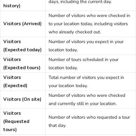
days, including the current day.
history)
Number of visitors who were checked in
Visitors (Arrived)
to your location today, including visitors
who already checked out.
Visitors
Number of visitors you expect in your
(Expected today)
location today.
Visitors
Number of tours scheduled in your
(Expected tours)
location today.
Visitors
Total number of visitors you expect in
(Expected)
your location today.
Number of visitors who were checked
Visitors (On site)
and currently still in your location.
Visitors
Number of visitors who requested a tour
(Requested
that day.
tours)