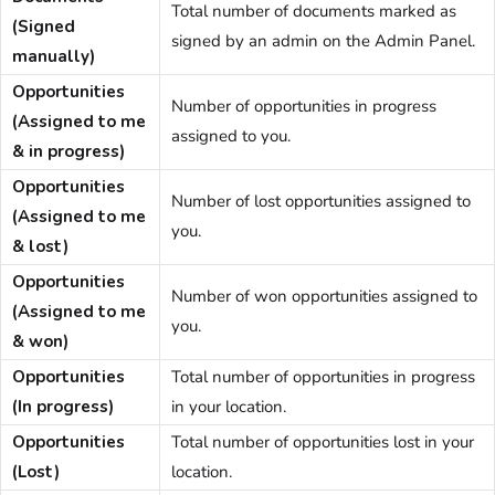
Total number of documents marked as
(Signed
signed by an
admin
on the Admin Panel
.
manually)
Opportunities
Number of opportunities in progress
(Assigned to me
assigned to you.
& in progress)
Opportunities
Number of lost opportunities assigned to
(Assigned to me
you.
& lost)
Opportunities
Number of won opportunities assigned to
(Assigned to me
you.
& won)
Opportunities
Total number of opportunities in progress
(In progress)
in your location.
Opportunities
Total number of opportunities lost in your
(Lost)
location.