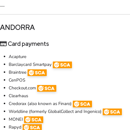
—
​ANDORRA
Card payments
Acapture
Barclaycard Smartpay
Braintree
CenPOS
Checkout.com
Clearhaus
Credorax (also known as Finaro)
Worldline (formerly GlobalCollect and Ingenico)
MONEI
Rapyd