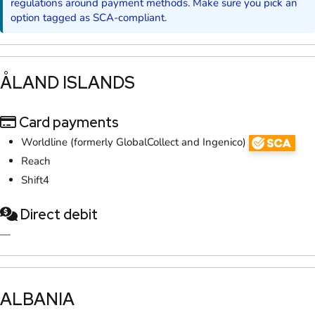
regulations around payment methods. Make sure you pick an
option tagged as SCA-compliant.
​ÅLAND ISLANDS
Card payments
Worldline (formerly GlobalCollect and Ingenico)
Reach
Shift4
Direct debit
—
​ALBANIA