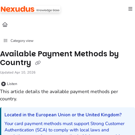
Documentation Index
Fetch the complete documentation index at:
https://help.nexudus.com/llms.txt
Use this file to discover all available pages before exploring further.
Category view
Available Payment Methods by
Country
Updated
Apr 10, 2026
Listen
This article details the available payment methods per
country.
Located in the European Union or the United Kingdom?
Your card payment methods must support Strong Customer
Authentication (SCA) to comply with local laws and