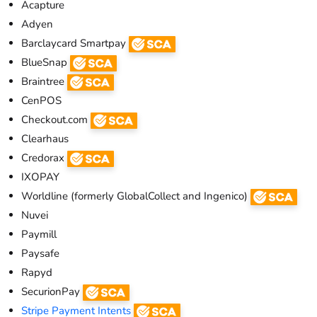
Acapture
Adyen
Barclaycard Smartpay
BlueSnap
Braintree
CenPOS
Checkout.com
Clearhaus
Credorax
IXOPAY
Worldline (formerly GlobalCollect and Ingenico)
Nuvei
Paymill
Paysafe
Rapyd
SecurionPay
Stripe Payment Intents