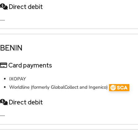
Direct debit
—
​BENIN​
Card payments
IXOPAY
Worldline (formerly GlobalCollect and Ingenico)
Direct debit
—