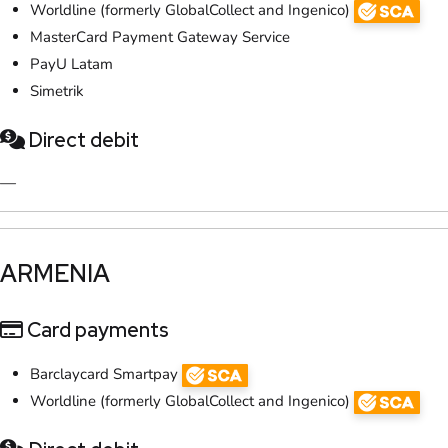
Worldline (formerly GlobalCollect and Ingenico)
MasterCard Payment Gateway Service
PayU Latam
Simetrik
Direct debit
—
​ARMENIA
Card payments
Barclaycard Smartpay
Worldline (formerly GlobalCollect and Ingenico)