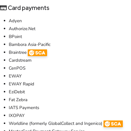
Card payments
Adyen
Authorize.Net
BPoint
Bambora Asia-Pacific
Braintree
Cardstream
CenPOS
EWAY
EWAY Rapid
EziDebit
Fat Zebra
IATS Payments
IXOPAY
Worldline (formerly GlobalCollect and Ingenico)