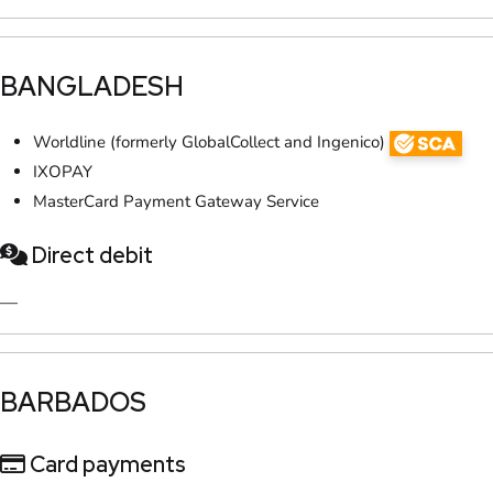
​BANGLADESH
Worldline (formerly GlobalCollect and Ingenico)
IXOPAY
MasterCard Payment Gateway Service
Direct debit
—
​BARBADOS
Card payments