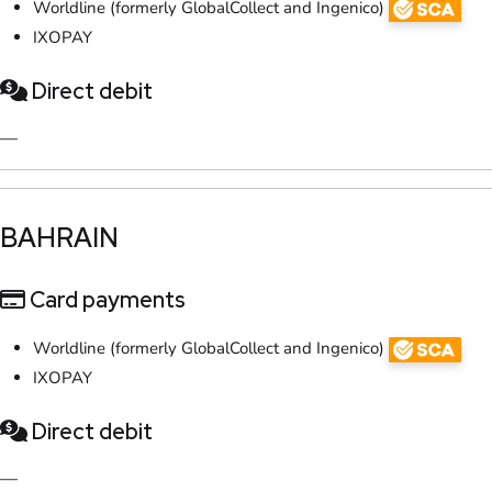
Worldline (formerly GlobalCollect and Ingenico)
IXOPAY
Direct debit
—
​BAHRAIN
Card payments
Worldline (formerly GlobalCollect and Ingenico)
IXOPAY
Direct debit
—