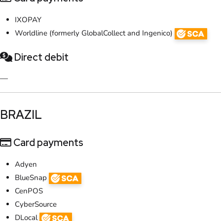
IXOPAY
Worldline (formerly GlobalCollect and Ingenico)
Direct debit
—
​BRAZIL
Card payments
Adyen
BlueSnap
CenPOS
CyberSource
DLocal