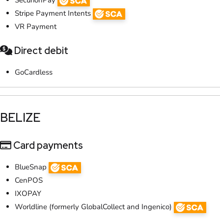
Stripe Payment Intents
VR Payment
Direct debit
GoCardless
​BELIZE​
Card payments
BlueSnap
CenPOS
IXOPAY
Worldline (formerly GlobalCollect and Ingenico)