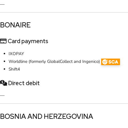
—
​BONAIRE
Card payments
IXOPAY
Worldline (formerly GlobalCollect and Ingenico)
Shift4
Direct debit
—
​BOSNIA AND HERZEGOVINA