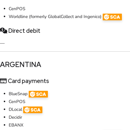
CenPOS
Worldline (formerly GlobalCollect and Ingenico)
Direct debit
—
​ARGENTINA
Card payments
BlueSnap
CenPOS
DLocal
Decidir
EBANX