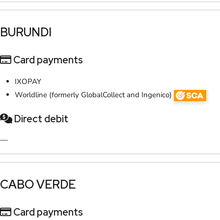
​BURUNDI
Card payments
IXOPAY
Worldline (formerly GlobalCollect and Ingenico)
Direct debit
—
​CABO VERDE
Card payments