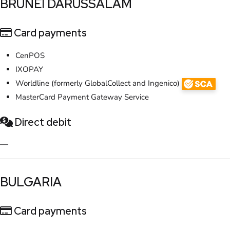
​BRUNEI DARUSSALAM
Card payments
CenPOS
IXOPAY
Worldline (formerly GlobalCollect and Ingenico)
MasterCard Payment Gateway Service
Direct debit
—
​BULGARIA
Card payments