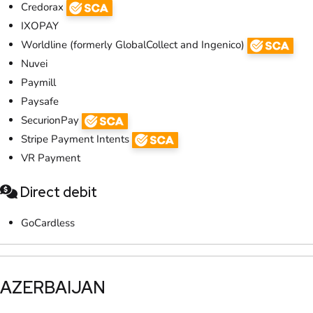
Credorax
IXOPAY
Worldline (formerly GlobalCollect and Ingenico)
Nuvei
Paymill
Paysafe
SecurionPay
Stripe Payment Intents
VR Payment
Direct debit
GoCardless
​AZERBAIJAN