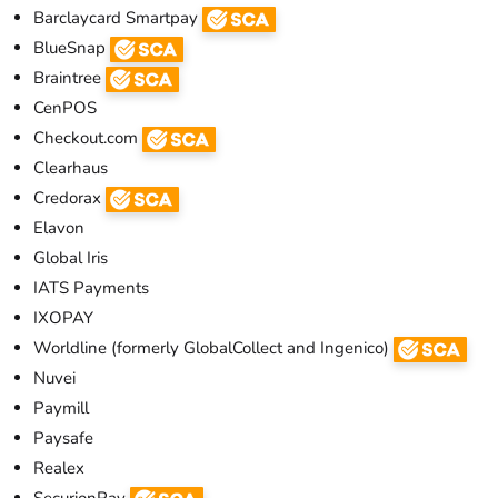
Barclaycard Smartpay
BlueSnap
Braintree
CenPOS
Checkout.com
Clearhaus
Credorax
Elavon
Global Iris
IATS Payments
IXOPAY
Worldline (formerly GlobalCollect and Ingenico)
Nuvei
Paymill
Paysafe
Realex
SecurionPay