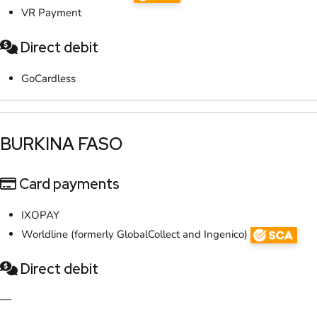
VR Payment
Direct debit
GoCardless
​BURKINA FASO
Card payments
IXOPAY
Worldline (formerly GlobalCollect and Ingenico)
Direct debit
—