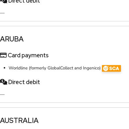
Direct debit
—
​ARUBA​
Card payments
Worldline (formerly GlobalCollect and Ingenico)
Direct debit
—
​AUSTRALIA