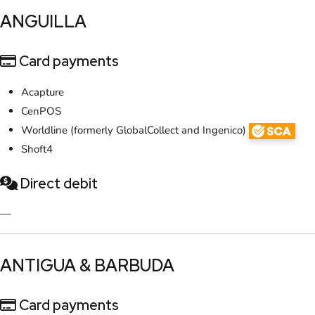
​ANGUILLA
Card payments
Acapture
CenPOS
Worldline (formerly GlobalCollect and Ingenico)
Shoft4
Direct debit
—
​ANTIGUA & BARBUDA
Card payments