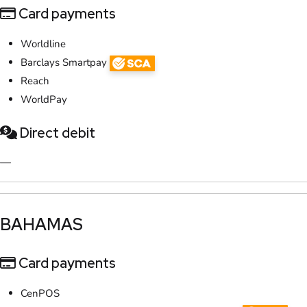
Card payments
Worldline
Barclays Smartpay
Reach
WorldPay
Direct debit
—
​BAHAMAS
Card payments
CenPOS