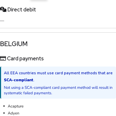
Direct debit
—
​BELGIUM​
Card payments
All EEA countries must use card payment methods that are
SCA-compliant
.
Not using a SCA-compliant card payment method will result in
systematic failed payments.
Acapture
Adyen