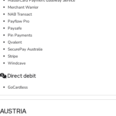
MasterCard Payment Gateway Service
Merchant Warrior
NAB Transact
Payflow Pro
Paysafe
Pin Payments
Qvalent
SecurePay Australia
Stripe
Windcave
Direct debit
GoCardless
​AUSTRIA