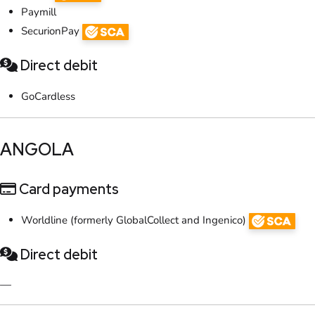
Paymill
SecurionPay
Direct debit
GoCardless
​ANGOLA
Card payments
Worldline (formerly GlobalCollect and Ingenico)
Direct debit
—