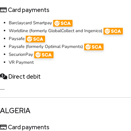
Card payments
​Barclaycard Smartpay
Worldline (formerly GlobalCollect and Ingenico)
Paysafe
Paysafe (formerly Optimal Payments)
SecurionPay
VR Payment
Direct debit
—
​ALGERIA
Card payments