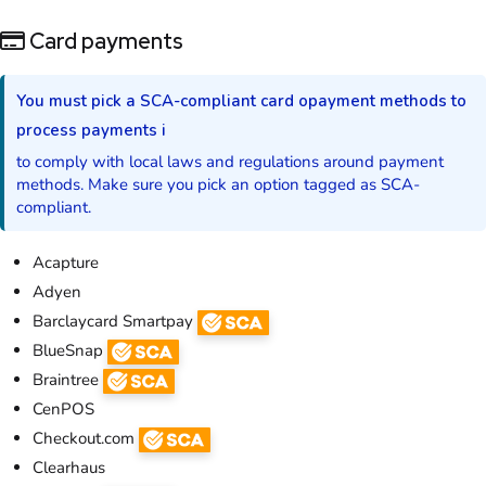
Card payments
You must pick a SCA-compliant card opayment methods to
process payments i
to comply with local laws and regulations around payment
methods. Make sure you pick an option tagged as SCA-
compliant.
Acapture
Adyen
Barclaycard Smartpay
BlueSnap
Braintree
CenPOS
Checkout.com
Clearhaus