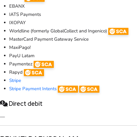
EBANX
IATS Payments
IXOPAY
Worldline (formerly GlobalCollect and Ingenico)
MasterCard Payment Gateway Service
MaxiPago!
PayU Latam
Paymentez
Rapyd
Stripe
Stripe Payment Intents
Direct debit
—