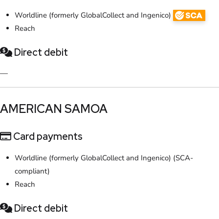
Worldline (formerly GlobalCollect and Ingenico)
Reach
Direct debit
—
​AMERICAN SAMOA
Card payments
Worldline (formerly GlobalCollect and Ingenico) (SCA-
compliant)
Reach
Direct debit