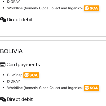
IXOPAY
Worldline (formerly GlobalCollect and Ingenico)
Direct debit
—
​BOLIVIA
Card payments
BlueSnap
IXOPAY
Worldline (formerly GlobalCollect and Ingenico)
Direct debit