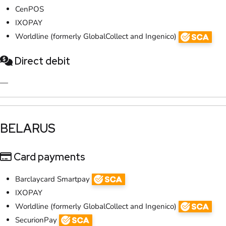
CenPOS
IXOPAY
Worldline (formerly GlobalCollect and Ingenico)
Direct debit
—
​BELARUS
Card payments
Barclaycard Smartpay
IXOPAY
Worldline (formerly GlobalCollect and Ingenico)
SecurionPay