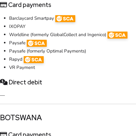
Card payments
Barclaycard Smartpay
IXOPAY
Worldline (formerly GlobalCollect and Ingenico)
Paysafe
Paysafe (formerly Optimal Payments)
Rapyd
VR Payment
Direct debit
—
​BOTSWANA
Card payments