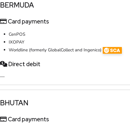
​BERMUDA
Card payments
CenPOS
IXOPAY
Worldline (formerly GlobalCollect and Ingenico)
Direct debit
—
​BHUTAN
Card payments