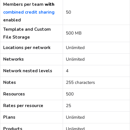
Members per team
with
combined credit sharing
50
enabled
Template and Custom
500 MB
File Storage
Locations per network
Unlimited
Networks
Unlimited
Network nested levels
4
Notes
255 characters
Resources
500
Rates per resource
25
Plans
Unlimited
Products
Unlimited