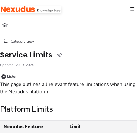
Documentation Index
Fetch the complete documentation index at:
https://help.nexudus.com/llms.txt
Use this file to discover all available pages before exploring further.
Category view
Service Limits
Updated
Sep 9, 2025
Listen
This page outlines all relevant feature limitations when using
the Nexudus platform.
Platform Limits
Nexudus Feature
Limit