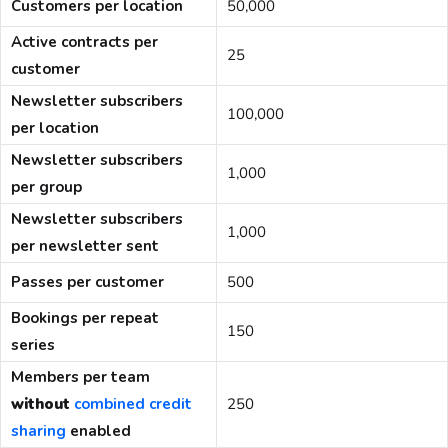
Customers per location
50,000
Active contracts per
25
customer
Newsletter subscribers
100,000
per location
Newsletter subscribers
1,000
per group
Newsletter subscribers
1,000
per newsletter sent
Passes per customer
500
Bookings per repeat
150
series
Members per team
without
combined credit
250
sharing
enabled