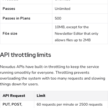
Passes
Unlimited
Passes in Plans
500
10MB
, except for the
File size
Newsletter Editor that only
allows files up to 2MB
API throttling limits
Nexudus APIs have built-in throttling to keep the service
running smoothly for everyone. Throttling prevents
overloading the system with too many requests and slowing
things down for users.
API Request
Limit
PUT, POST,
60 requests per minute or 2500 requests