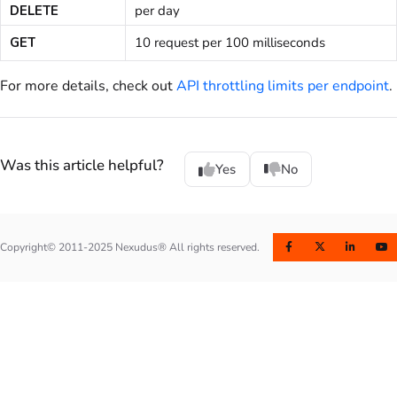
DELETE
per day
GET
10 request per 100 milliseconds
For more details, check out
API throttling limits per endpoint
.
Was this article helpful?
Yes
No
Copyright© 2011-2025 Nexudus® All rights reserved.