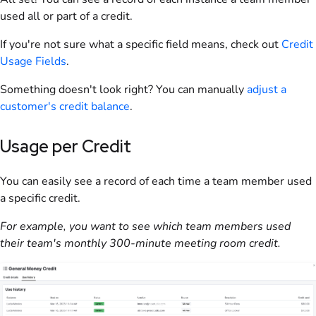
used all or part of a credit.
If you're not sure what a specific field means, check out
Credit
Usage Fields
.
Something doesn't look right? You can manually
adjust a
customer
's credit balance
.
Usage per Credit
You can easily see a record of each time a
team
member used
a specific credit.
For example, you want to see which
team
members used
their team's monthly 300-minute meeting room credit.