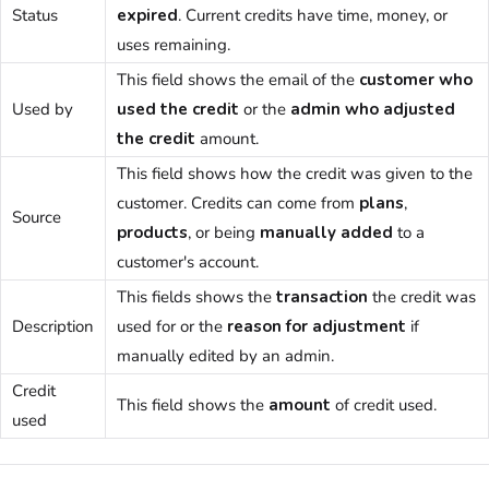
Status
expired
. Current credits have time, money, or
uses remaining.
This field shows the email of the
customer
who
Used by
used the credit
or the
admin
who adjusted
the credit
amount.
This field shows how the credit was given to the
customer
. Credits can come from
plans
,
Source
products
, or being
manually added
to a
customer
's account.
This fields shows the
transaction
the credit was
Description
used for or the
reason for adjustment
if
manually edited by an
admin
.
Credit
This field shows the
amount
of credit used.
used