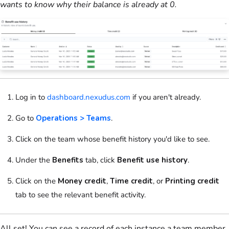
wants to know why their balance is already at 0.
Log in to
dashboard.nexudus.com
if you aren't already.
Go to
Operations > Teams
.
Click on
the
team
whose benefit history you'd like to see.
Under the
Benefits
tab, click
Benefit use history
.
Click on
the
Money credit
,
Time credit
, or
Printing credit
tab to see the relevant benefit activity.
All set! You can see a record of each instance a team member