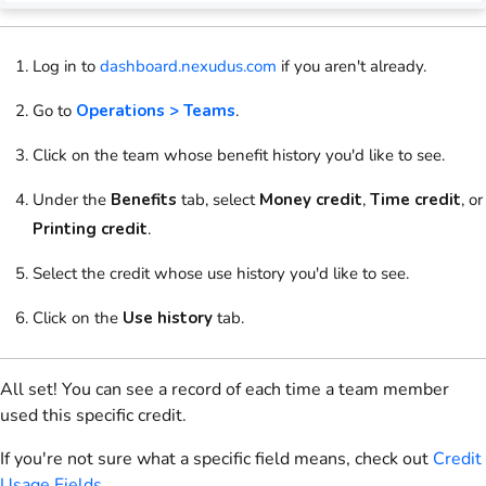
Log in to
dashboard.nexudus.com
if you aren't already.
Go to
Operations > Teams
.
Click on
the
team
whose benefit history you'd like to see.
Under the
Benefits
tab, select
Money credit
,
Time credit
, or
Printing credit
.
Select
the credit whose use history you'd like to see.
Click on
the
Use history
tab.
All set! You can see a record of each time a team member
used this specific credit.
If you're not sure what a specific field means, check out
Credit
Usage Fields
.