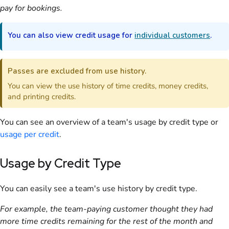
pay for bookings.
You can also view credit usage for
individual
customers
.
Passes
are excluded from use history.
You can view the use history of time credits, money credits,
and printing credits.
You can see an overview of a
team
's usage by credit type or
usage per credit
.
Usage by Credit Type
You can easily see a
team
's use history by credit type.
For example, the team-paying
customer
thought they had
more time credits remaining for the rest of the month and