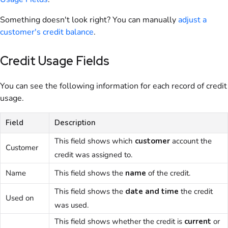
Something doesn't look right? You can manually
adjust a
customer
's credit balance
.
Credit Usage Fields
You can see the following information for each record of credit
usage.
Field
Description
This field shows which
customer
account the
Customer
credit was assigned to.
Name
This field shows the
name
of the credit.
This field shows the
date and time
the credit
Used on
was used.
This field shows whether the credit is
current
or