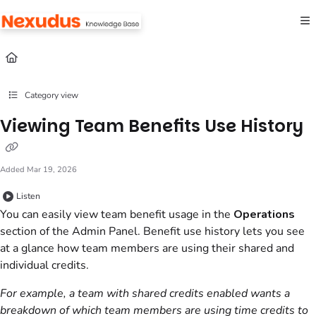
Documentation Index
Fetch the complete documentation index at:
https://help.nexudus.com/llms.txt
Use this file to discover all available pages before exploring further.
Category view
Viewing Team Benefits Use History
Added Mar 19, 2026
Listen
You can easily view team benefit usage in the
Operations
section
of the
Admin Panel
. Benefit use history lets you see
at a glance how team members are using their shared and
individual credits.
For example, a team with shared credits enabled wants a
breakdown of which team members are using time credits to