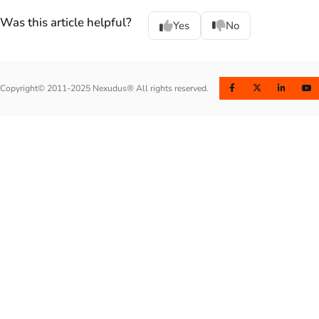
Was this article helpful?
Yes
No
Copyright© 2011-2025 Nexudus® All rights reserved.