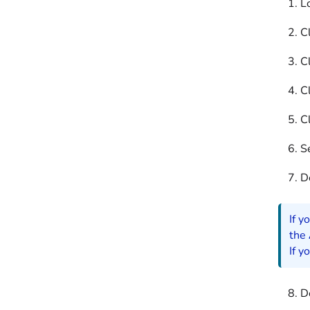
L
Cl
Cl
Cl
Cl
S
D
If y
the
If y
D