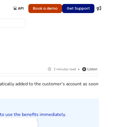
💻 API
Book a demo
Get Support
Listen
2 minutes read
atically added to the
customer
's account as soon
to use the benefits immediately.