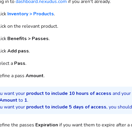
og in to
dashboard.nexudus.com
if you aren't already.
ick
Inventory > Products
.
ick on
the relevant
product
.
ick
Benefits
>
Passes
.
ick
Add
pass
.
elect
a
Pass
.
efine
a
pass
Amount
.
ou want your
product
to include 10 hours of access
and your
Amount
to
1
.
ou want your
product
to include 5 days of access
, you shoul
efine the
passes
Expiration
if you want them to expire after a