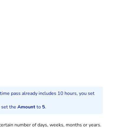
time pass
already includes 10 hours, you set
d set the
Amount
to
5
.
 certain number of days, weeks, months or years.