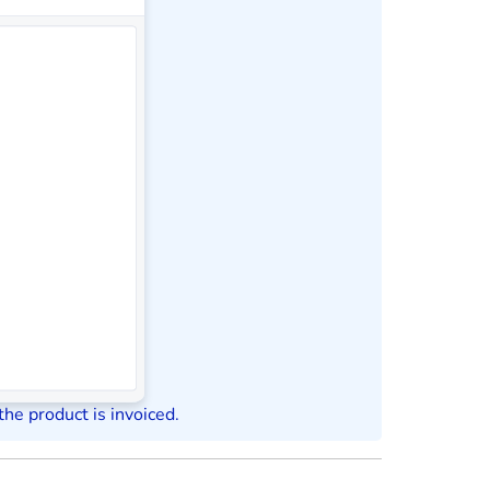
the product is invoiced.