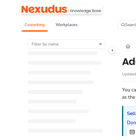
Documentation Index
Fetch the complete documentation index at:
https://help.nexudus.com/llms.tx
Searc
Coworking
Workplaces
Use this file to discover all available pages before exploring further.
Ad
Update
You ca
as the
Sell
Don'