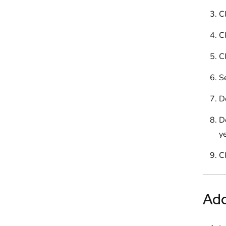
Cl
Cl
Cl
S
D
D
ye
C
Ad