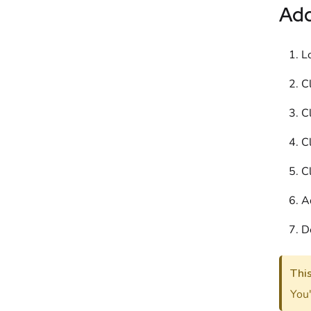
Ad
L
Cl
Cl
Cl
Cl
A
D
Thi
You'