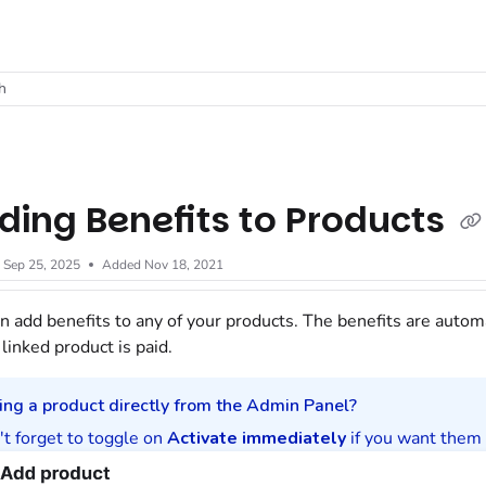
t
h
ding Benefits to Products
d
Sep 25, 2025
Added Nov 18, 2021
n add benefits to any of your
products
. The benefits are autom
 linked
product
is paid.
ing a product directly from the
Admin Panel
?
t forget to toggle on
Activate immediately
if you want them 