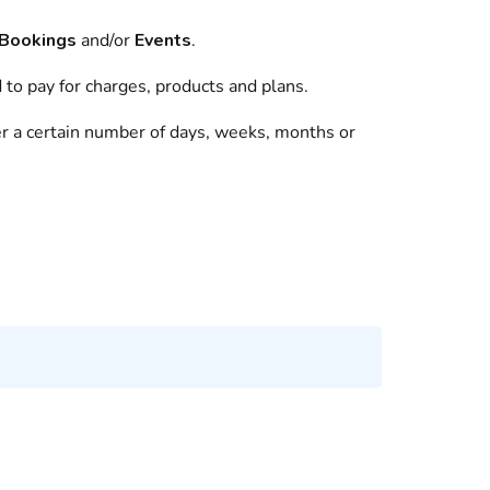
Bookings
and/or
Events
.
d to pay for charges,
products
and
plans
.
ter a certain number of days, weeks, months or