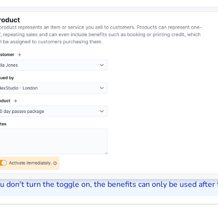
ou don't turn the toggle on, the benefits can only be used after 