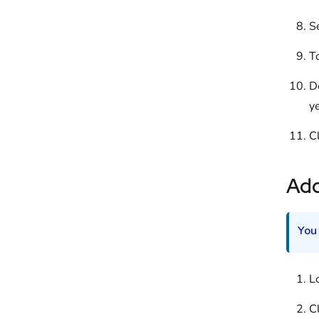
S
T
D
ye
C
Ad
You
L
Cl