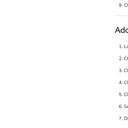
C
Ad
L
Cl
Cl
Cl
Cl
S
D