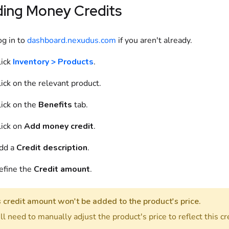
ding
Money Credits
og in to
dashboard.nexudus.com
if you aren't already.
ick
Inventory > Products
.
ick on
the relevant
product
.
ick on
the
Benefits
tab.
ick on
Add
money credit
.
dd
a
Credit description
.
efine
the
Credit amount
.
s credit amount won't be added to the
product
's price.
ll need to manually adjust the
product
's price to reflect this cr