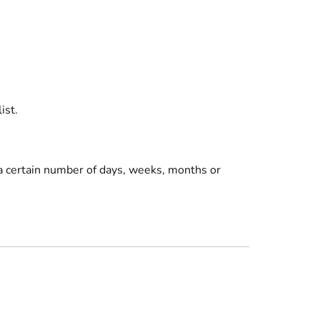
ist
.
r a certain number of days, weeks, months or