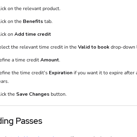
ick on
the relevant
product
.
ick on
the
Benefits
tab.
ick on
Add
time credit
elect the relevant
time credit
in the
Valid to book
drop-down l
efine
a
time credit
Amount
.
efine
the
time credit
's
Expiration
if you want it to expire afte
ars.
lick the
Save Changes
button.
ding
Passes