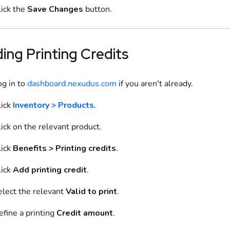
lick the
Save Changes
button.
ding
Printing Credits
og in to
dashboard.nexudus.com
if you aren't already.
ick
Inventory > Products
.
ick on
the relevant
product
.
ick
Benefits
>
Printing credits
.
ick
Add
printing credit
.
elect
the relevant
Valid to print
.
efine
a printing
Credit amount
.