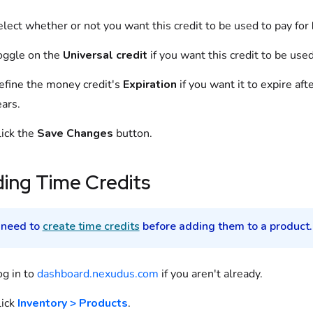
elect
whether or not you want this credit to be used to pay for
oggle on
the
Universal credit
if you want this credit to be use
efine
the
money credit
's
Expiration
if you want it to expire af
ars.
lick the
Save Changes
button.
ding
Time Credits
 need to
create time credits
before adding them to a
product
.
og in to
dashboard.nexudus.com
if you aren't already.
ick
Inventory > Products
.