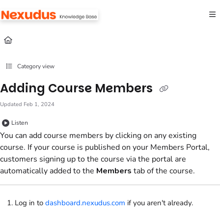
Documentation Index
Fetch the complete documentation index at:
https://help.nexudus.com/llms.txt
Use this file to discover all available pages before exploring further.
Category view
Adding Course Members
Updated
Feb 1, 2024
Listen
You can add course members by clicking on any existing
course. If your course is published on your
Members Portal
,
customers signing up to the course via the portal are
automatically added to the
Members
tab of the course.
Log in to
dashboard.nexudus.com
if you aren't already.