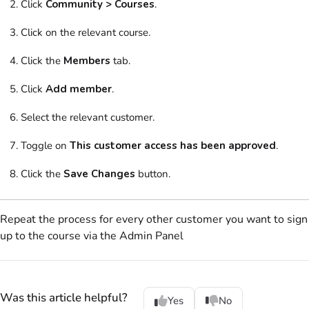
Click
Community > Courses
.
Click on
the relevant course.
Click
the
Members
tab.
Click
Add member
.
Select
the relevant customer.
Toggle on
This customer access has been approved
.
Click the
Save Changes
button.
Repeat the process for every other customer you want to sign
up to the course via the
Admin Panel
Was this article helpful?
Yes
No