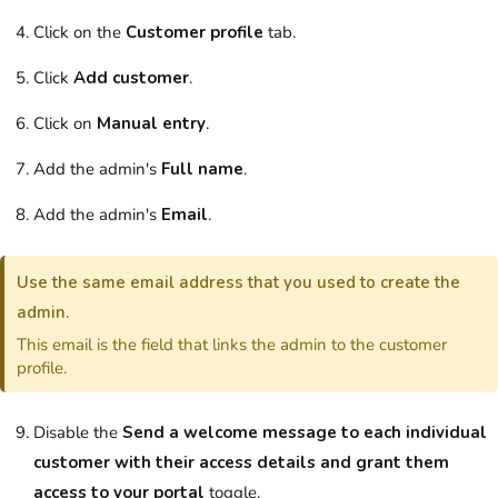
Click on the
Customer profile
tab.
Click
Add customer
.
Click on
Manual entry
.
Add the
admin
's
Full name
.
Add the
admin
's
Email
.
Use the same email address that you used to create the
admin
.
This email is the field that links the
admin
to the
customer
profile.
Disable the
Send a welcome message to each individual
customer with their access details and grant them
access to your portal
toggle.