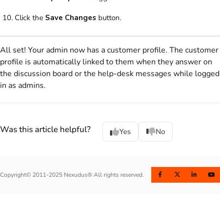
Click the
Save Changes
button.
All set! Your
admin
now has a
customer
profile. The
customer
profile is automatically linked to them when they answer on
the
discussion board
or the help-desk messages while logged
in as
admins
.
Was this article helpful?
Yes
No
Copyright© 2011-2025 Nexudus® All rights reserved.