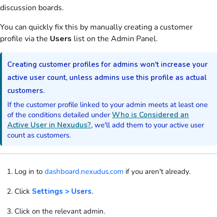
discussion boards
.
You can quickly fix this by manually creating a
customer
profile via the
Users
list
on the Admin Panel
.
Creating
customer
profiles for
admins
won't increase your
active
user
count, unless
admins
use this profile as actual
customers
.
If the
customer
profile linked to your
admin
meets at least one
of the conditions detailed under
Who is Considered an
Active User in Nexudus?
, we'll add them to your active
user
count as
customers
.
Log in to
dashboard.nexudus.com
if you aren't already.
Click
Settings > Users
.
Click on the relevant
admin
.