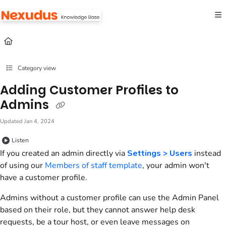
Documentation Index
Fetch the complete documentation index at:
https://help.nexudus.com/llms.txt
Use this file to discover all available pages before exploring further.
Category view
Adding Customer Profiles to
Admins
Updated
Jan 4, 2024
Listen
If you created an
admin
directly via
Settings > Users
instead
of using our
Members of staff template
, your
admin
won't
have a
customer
profile.
Admins
without a
customer
profile can use the
Admin Panel
based on their role, but they cannot answer help desk
requests, be a tour host, or even leave messages on