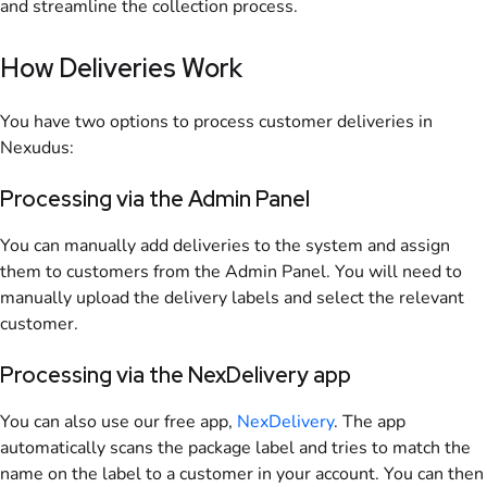
and streamline the collection process.
How Deliveries Work
You have two options to process customer deliveries in
Nexudus:
Processing via the Admin Panel
You can manually add deliveries to the system and assign
them to customers from the Admin Panel. You will need to
manually upload the delivery labels and select the relevant
customer.
Processing via the NexDelivery app
You can also use our free app,
NexDelivery
. The app
automatically scans the package label and tries to match the
name on the label to a customer in your account. You can then