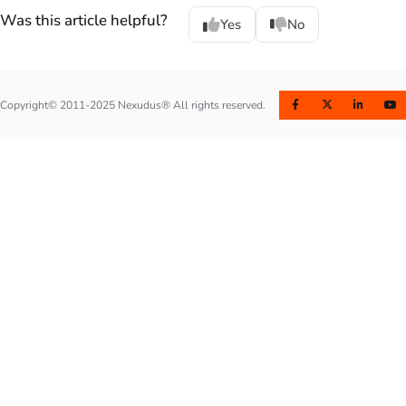
Was this article helpful?
Yes
No
Copyright© 2011-2025 Nexudus® All rights reserved.