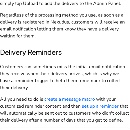
simply tap Upload to add the delivery to the Admin Panel.
Regardless of the processing method you use, as soon as a
delivery is registered in Nexudus, customers will receive an
email notification letting them know they have a delivery
waiting for them.
Delivery Reminders
Customers can sometimes miss the initial email notification
they receive when their delivery arrives, which is why we
have a reminder trigger to help them remember to collect
their delivery.
All you need to do is
create a message macro
with your
customized reminder content and then
set up a reminder
that
will automatically be sent out to customers who didn't collect
their delivery after a number of days that you get to define.