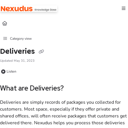
Documentation Index
Fetch the complete documentation index at:
https://help.nexudus.com/llms.txt
Use this file to discover all available pages before exploring further.
Category view
Deliveries
Updated
May 31, 2023
Listen
What are Deliveries?
Deliveries are simply records of packages you collected for
customers. Most space, especially if they offer private and
shared offices, will often receive packages that customers get
delivered there. Nexudus helps you process those deliveries